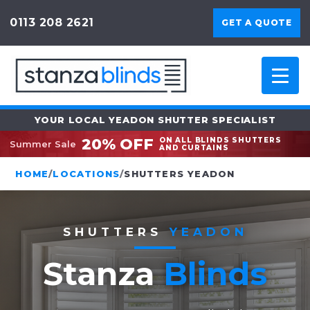
0113 208 2621
GET A QUOTE
YOUR LOCAL YEADON SHUTTER SPECIALIST
20% OFF
ON ALL BLINDS SHUTTERS
Summer Sale
AND CURTAINS
HOME
/
LOCATIONS
/
SHUTTERS YEADON
SHUTTERS
YEADON
Stanza
Blinds