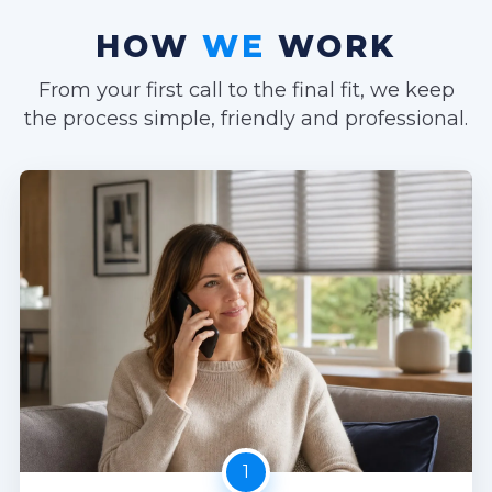
HOW
WE
WORK
From your first call to the final fit, we keep
the process simple, friendly and professional.