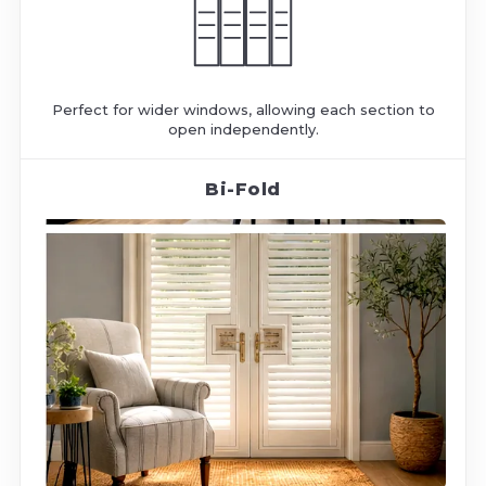
Perfect for wider windows, allowing each section to
open independently.
Bi-Fold