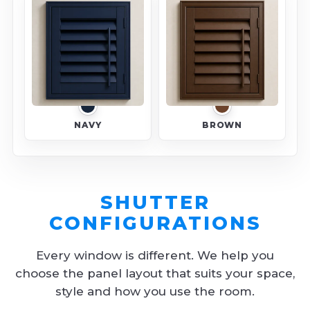
NAVY
BROWN
SHUTTER
CONFIGURATIONS
Every window is different. We help you
choose the panel layout that suits your space,
style and how you use the room.