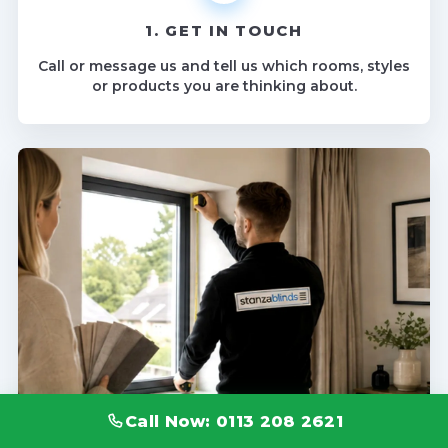
1. GET IN TOUCH
Call or message us and tell us which rooms, styles
or products you are thinking about.
Call Now: 0113 208 2621