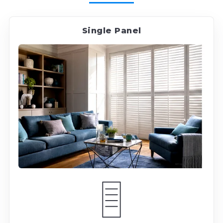
Single Panel