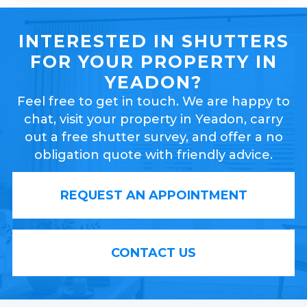
INTERESTED IN SHUTTERS
FOR YOUR PROPERTY IN
YEADON?
Feel free to get in touch. We are happy to
chat, visit your property in Yeadon, carry
out a free shutter survey, and offer a no
obligation quote with friendly advice.
REQUEST AN APPOINTMENT
CONTACT US