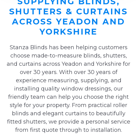
SUPPLYING BLINDS,
SHUTTERS & CURTAINS
ACROSS YEADON AND
YORKSHIRE
Stanza Blinds has been helping customers
choose made-to-measure blinds, shutters,
and curtains across Yeadon and Yorkshire for
over 30 years. With over 30 years of
experience measuring, supplying, and
installing quality window dressings, our
friendly team can help you choose the right
style for your property. From practical roller
blinds and elegant curtains to beautifully
fitted shutters, we provide a personal service
from first quote through to installation.