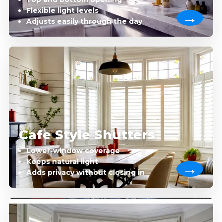
Flexible light levels
Adjusts easily through the day
Cafe Style Shutters
Lower-window coverage
Keeps natural light
Adds privacy without closing in