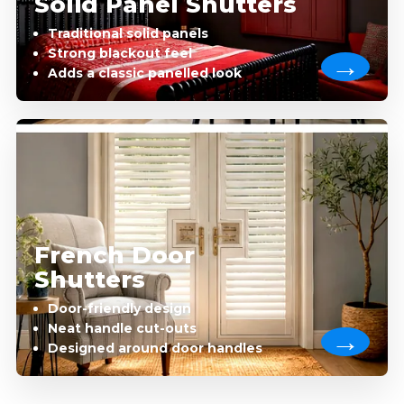
Solid Panel Shutters
Traditional solid panels
Strong blackout feel
Adds a classic panelled look
French Door
Shutters
Door-friendly design
Neat handle cut-outs
Designed around door handles