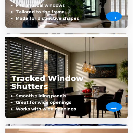
Fits unusual windows
Tailored to the frame
Made for distinctive shapes
Tracked Window
Shutters
Smooth sliding panels
Great for wide openings
Works with wide openings