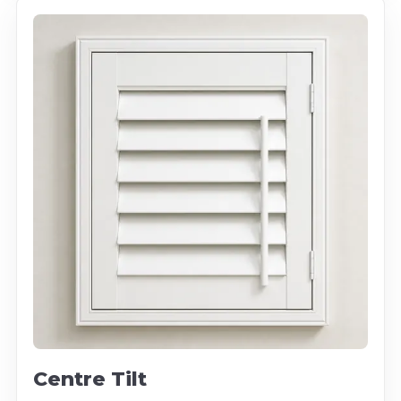
Centre Tilt