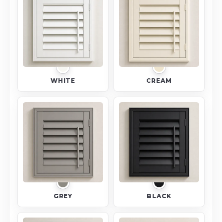
WHITE
CREAM
GREY
BLACK