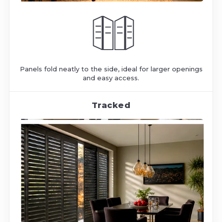
Panels fold neatly to the side, ideal for larger openings
and easy access.
Tracked