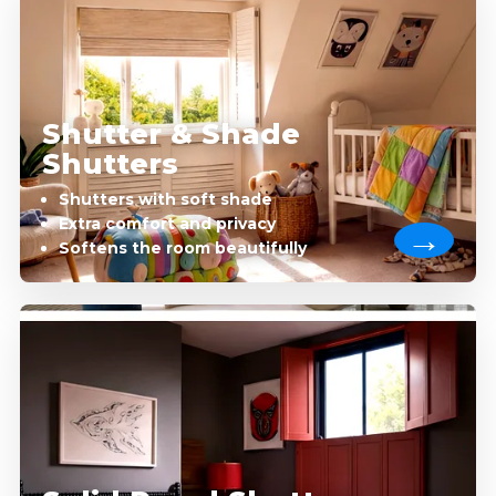
Shutter & Shade
Shutters
Shutters with soft shade
Extra comfort and privacy
Softens the room beautifully