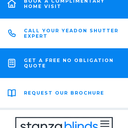
BOOK A COMPLIMENTARY
HOME VISIT
CALL YOUR YEADON SHUTTER
EXPERT
GET A FREE NO OBLIGATION
QUOTE
REQUEST OUR BROCHURE