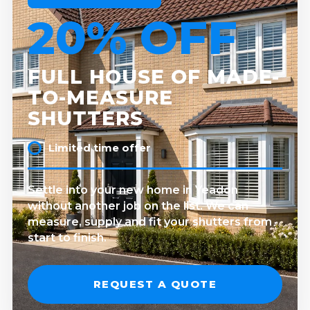
20% OFF
FULL HOUSE OF MADE-
TO-MEASURE
SHUTTERS
Limited time offer
Settle into your new home in Yeadon
without another job on the list. We can
measure, supply and fit your shutters from
start to finish.
REQUEST A QUOTE