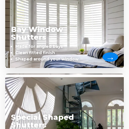
Bay Window
Shutters
Made for angled bays
Clean fitted finish
Shaped around your window
Special Shaped
Shutters