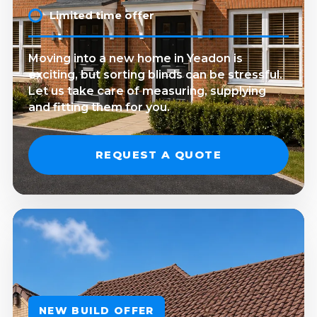
Limited time offer
Moving into a new home in Yeadon is
exciting, but sorting blinds can be stressful.
Let us take care of measuring, supplying
and fitting them for you.
REQUEST A QUOTE
NEW BUILD OFFER