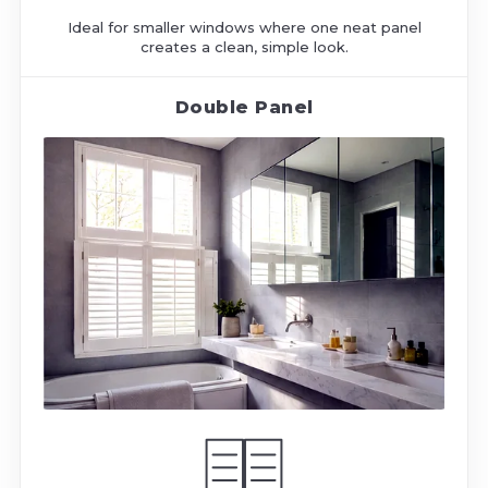
Ideal for smaller windows where one neat panel
creates a clean, simple look.
Double Panel