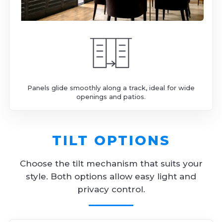
Panels glide smoothly along a track, ideal for wide
openings and patios.
TILT OPTIONS
Choose the tilt mechanism that suits your
style. Both options allow easy light and
privacy control.