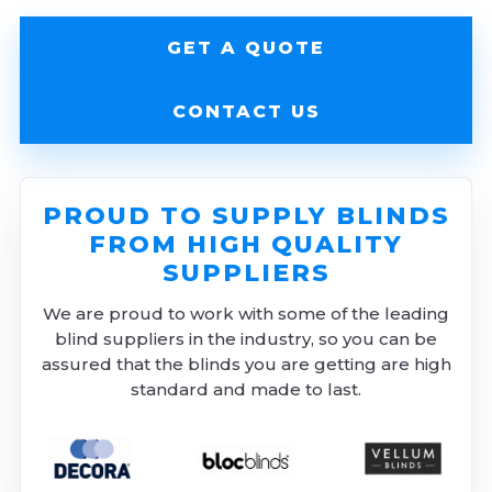
GET A QUOTE
CONTACT US
PROUD TO SUPPLY BLINDS
FROM HIGH QUALITY
SUPPLIERS
We are proud to work with some of the leading
blind suppliers in the industry, so you can be
assured that the blinds you are getting are high
standard and made to last.