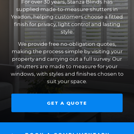
For over 30 years, Stanza Blinds has
supplied made-to-measure shutters in
Yeadon, helping customers choose a fitted
finish for privacy, light control and lasting
style.
We provide free no-obligation quotes,
making the process simple by visiting your
property and carrying out a full survey. Our
shutters are made to measure for your
windows, with styles and finishes chosen to
suit your space.
GET A QUOTE