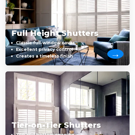
Full Height Shutters
Classic full-window cover
Excellent privacy control
Creates a timeless finish
Tier-on-Tier Shutters
Top and bottom opening