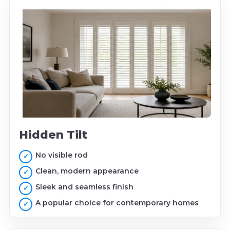
Hidden Tilt
No visible rod
Clean, modern appearance
Sleek and seamless finish
A popular choice for contemporary homes