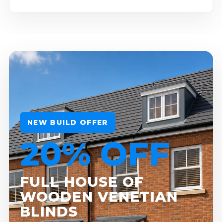
NEW BUILD OFFER
20% OFF
FULL HOUSE OF
WOODEN VENETIAN
BLINDS