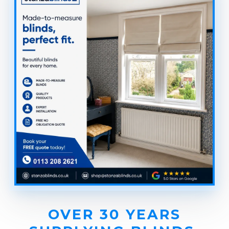
OVER 30 YEARS