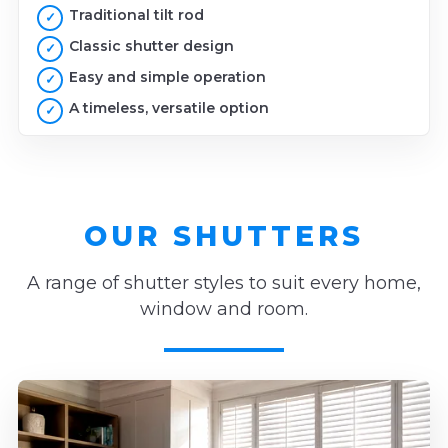
Traditional tilt rod
Classic shutter design
Easy and simple operation
A timeless, versatile option
OUR SHUTTERS
A range of shutter styles to suit every home,
window and room.