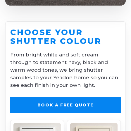
CHOOSE YOUR
SHUTTER COLOUR
From bright white and soft cream
through to statement navy, black and
warm wood tones, we bring shutter
samples to your Yeadon home so you can
see each finish in your own light.
BOOK A FREE QUOTE