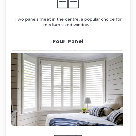
Two panels meet in the centre, a popular choice for
medium sized windows.
Four Panel