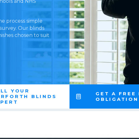
schools and NHS
he process simple
 survey. Our blinds
nishes chosen to suit
LL YOUR
GET A FREE
ARFORTH BLINDS
OBLIGATIO
XPERT