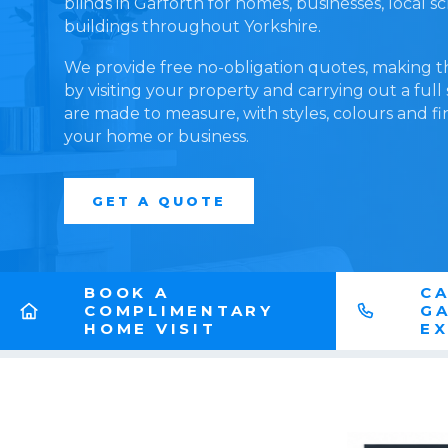
blinds in Garforth for homes, businesses, local 
buildings throughout Yorkshire.
We provide free no-obligation quotes, making t
by visiting your property and carrying out a full
are made to measure, with styles, colours and fi
your home or business.
GET A QUOTE
BOOK A
CA
COMPLIMENTARY
G
HOME VISIT
E