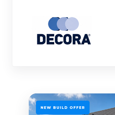
NEW BUILD OFFER