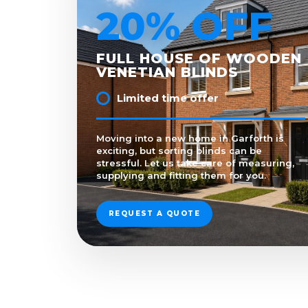
20% OFF
FULL HOUSE OF WOODEN
VENETIAN BLINDS
Limited time offer
Moving into a new home in Garforth is
exciting, but sorting blinds can be
stressful. Let us take care of measuring,
supplying and fitting them for you.
REQUEST A QUOTE