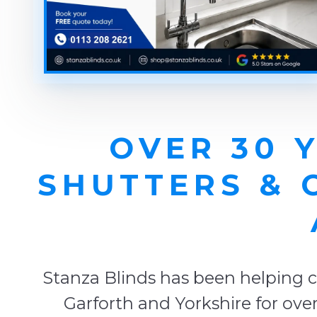
OVER 30 
SHUTTERS & 
Stanza Blinds has been helping c
Garforth and Yorkshire for ove