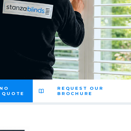
 NO
REQUEST OUR
N QUOTE
BROCHURE