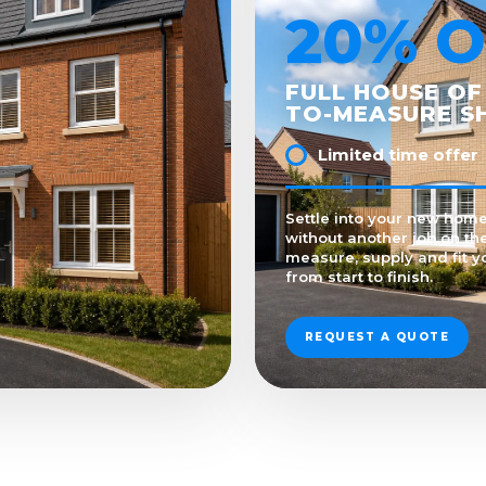
20% O
FULL HOUSE OF
TO-MEASURE S
Limited time offer
Settle into your new home
without another job on the
measure, supply and fit y
from start to finish.
REQUEST A QUOTE