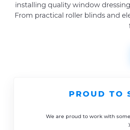
installing quality window dressing
From practical roller blinds and el
PROUD TO 
We are proud to work with some o