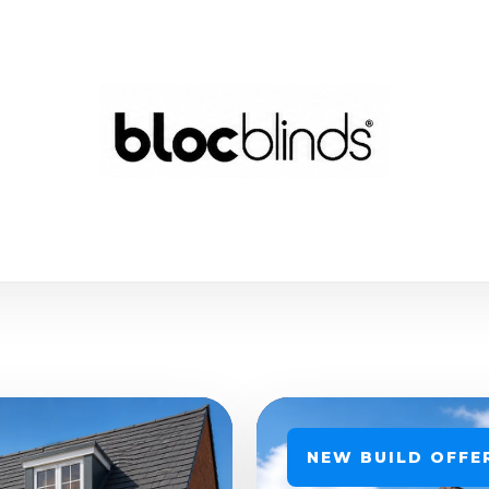
NEW BUILD OFFE