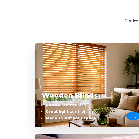
Made-t
Wooden Blinds
Natural warm finish
Great light control
Made to suit your space