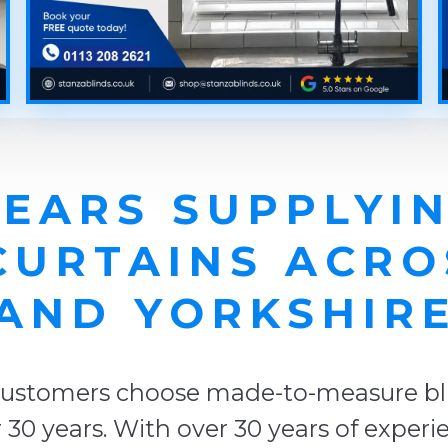
YEARS SUPPLYIN
CURTAINS ACR
AND YORKSHIR
ustomers choose made-to-measure blin
r 30 years. With over 30 years of exper