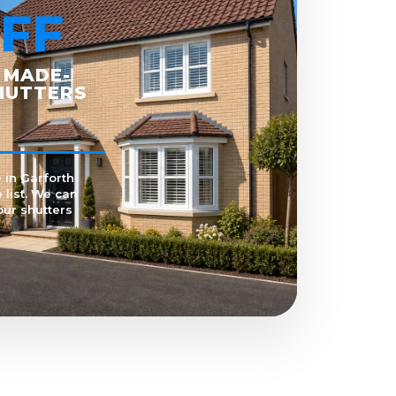
FF
 MADE-
HUTTERS
 in Garforth
 list. We can
our shutters