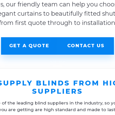
s, our friendly team can help you choose
egant curtains to beautifully fitted shu
from first quote through to installation
GET A QUOTE
CONTACT US
SUPPLY BLINDS FROM HI
SUPPLIERS
f the leading blind suppliers in the industry, so y
you are getting are high standard and made to last