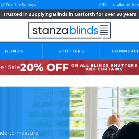
Free Site Surveys
Full Installation Serv
Trusted in supplying Blinds in Garforth for over 30 years
BLINDS
SHUTTERS
COMMERCI
20% OFF
ON ALL BLINDS SHUTTERS
r Sale
AND CURTAINS
made-to-measure