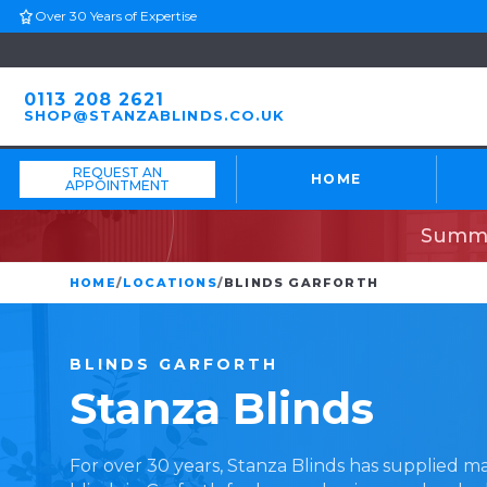
Over 30 Years of Expertise
0113 208 2621
SHOP@STANZABLINDS.CO.UK
REQUEST AN
HOME
APPOINTMENT
Summe
HOME
/
LOCATIONS
/
BLINDS GARFORTH
BLINDS
GARFORTH
Stanza
Blinds
For over 30 years, Stanza Blinds has supplied 