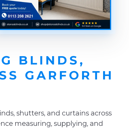
G BLINDS,
OSS GARFORTH
E
ds, shutters, and curtains across
ience measuring, supplying, and