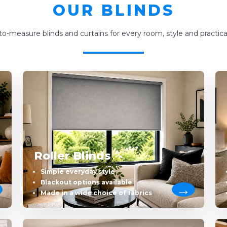
OUR BLINDS
o-measure blinds and curtains for every room, style and practica
Roller Blinds
Simple everyday style
Blackout options available
Made in a wide choice of fabrics