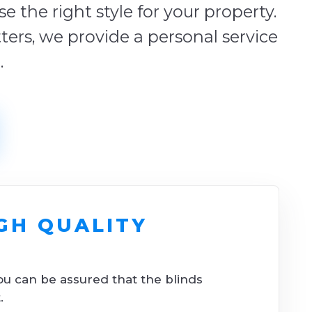
 the right style for your property.
tters, we provide a personal service
.
GH QUALITY
ou can be assured that the blinds
.