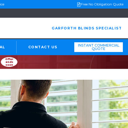
ice
Free No Obligation Quote
GARFORTH BLINDS SPECIALIST
INSTANT COMMERCIAL
AL
CONTACT US
QUOTE
Offer
ends
soon