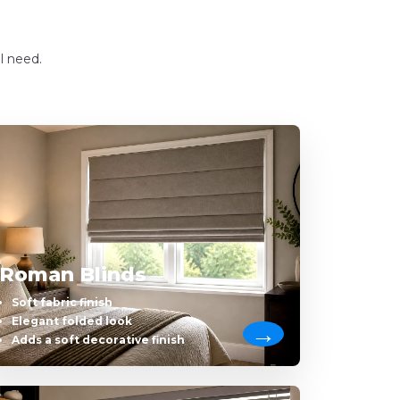
l need.
Roman Blinds
Soft fabric finish
Elegant folded look
Adds a soft decorative finish