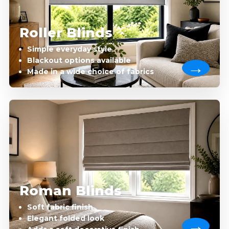
Roller Blinds
Simple everyday style
Blackout options available
Made in a wide choice of fabrics
Roman Blinds
Soft fabric finish
Elegant folded look