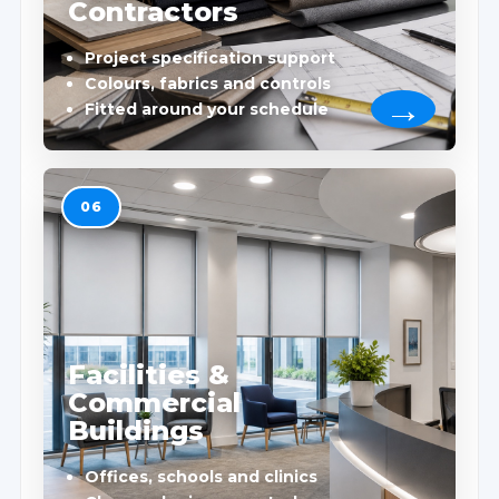
Contractors
Project specification support
Colours, fabrics and controls
Fitted around your schedule
06
Facilities &
Commercial
Buildings
Offices, schools and clinics