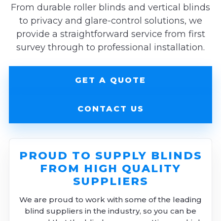
From durable roller blinds and vertical blinds
to privacy and glare-control solutions, we
provide a straightforward service from first
survey through to professional installation.
GET A QUOTE
CONTACT US
PROUD TO SUPPLY BLINDS
FROM HIGH QUALITY
SUPPLIERS
We are proud to work with some of the leading
blind suppliers in the industry, so you can be