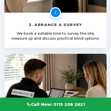
2. ARRANGE A SURVEY
We book a suitable time to survey the site,
measure up and discuss practical blind options.
Call Now: 0113 208 2621