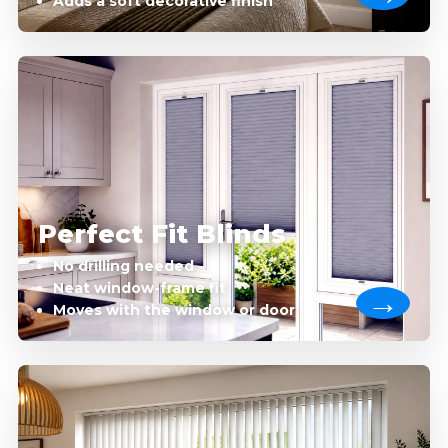
Adds a soft decorative finish
Perfect Fit Blinds
No drilling needed
Neat window-frame fit
Moves with the window or door