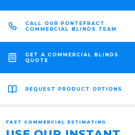
CALL OUR PONTEFRACT
COMMERCIAL BLINDS TEAM
GET A COMMERCIAL BLINDS
QUOTE
REQUEST PRODUCT OPTIONS
FAST COMMERCIAL ESTIMATING
USE OUR INSTANT