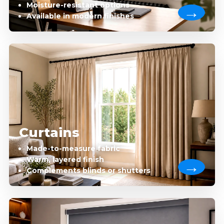
Moisture-resistant options
Available in modern finishes
Curtains
Made-to-measure fabric
Warm, layered finish
Complements blinds or shutters