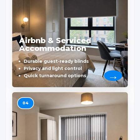
Airbnb & Serviced
Accommodation
Durable guest-ready blinds
Privacy and light control
Quick turnaround options
04