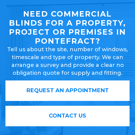
NEED COMMERCIAL
BLINDS FOR A PROPERTY,
PROJECT OR PREMISES IN
PONTEFRACT?
Tell us about the site, number of windows,
timescale and type of property. We can
arrange a survey and provide a clear no
obligation quote for supply and fitting.
REQUEST AN APPOINTMENT
CONTACT US