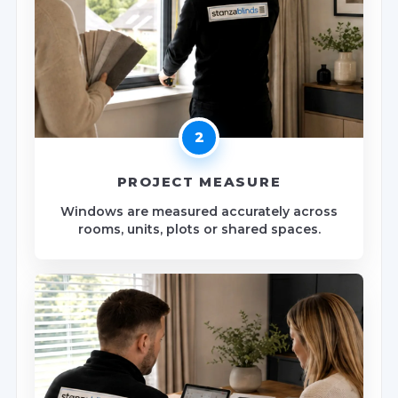
2
PROJECT MEASURE
Windows are measured accurately across
rooms, units, plots or shared spaces.