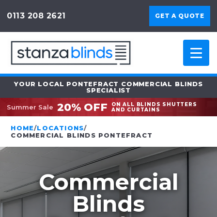
0113 208 2621
GET A QUOTE
YOUR LOCAL PONTEFRACT COMMERCIAL BLINDS
SPECIALIST
20% OFF
ON ALL BLINDS SHUTTERS
Summer Sale
AND CURTAINS
HOME
/
LOCATIONS
/
COMMERCIAL BLINDS PONTEFRACT
Commercial
Blinds