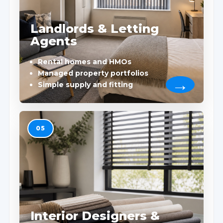
Landlords & Letting
Agents
Rental homes and HMOs
Managed property portfolios
Simple supply and fitting
05
Interior Designers &