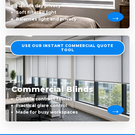
Flexible day privacy
Soft filtered light
Balances light and privacy
USE OUR INSTANT COMMERCIAL QUOTE
TOOL
Commercial Blinds
Durable contract fabrics
Practical glare control
Made for busy workspaces