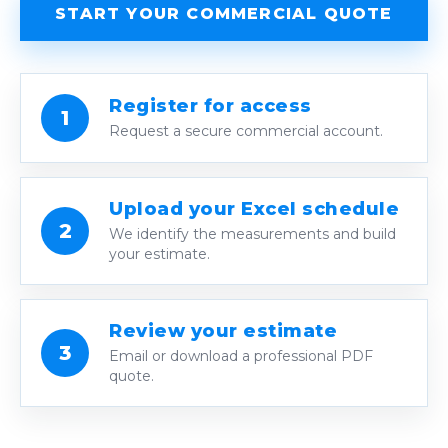
START YOUR COMMERCIAL QUOTE
Register for access
1
Request a secure commercial account.
Upload your Excel schedule
2
We identify the measurements and build
your estimate.
Review your estimate
3
Email or download a professional PDF
quote.