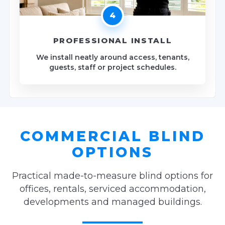
4
PROFESSIONAL INSTALL
We install neatly around access, tenants,
guests, staff or project schedules.
COMMERCIAL BLIND
OPTIONS
Practical made-to-measure blind options for
offices, rentals, serviced accommodation,
developments and managed buildings.