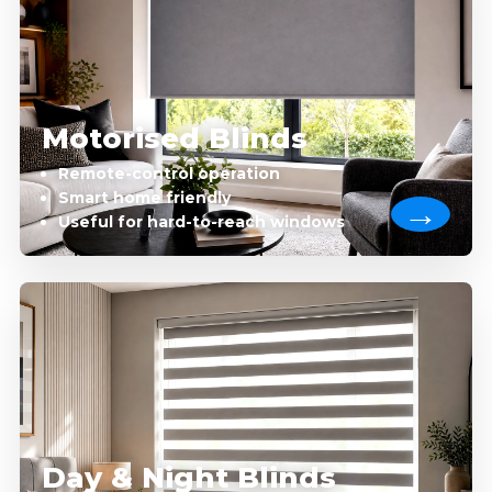
Motorised Blinds
Remote-control operation
Smart home friendly
Useful for hard-to-reach windows
Day & Night Blinds