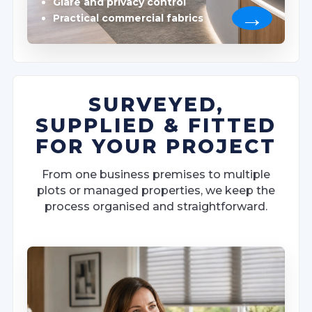
Glare and privacy control
Practical commercial fabrics
SURVEYED,
SUPPLIED & FITTED
FOR YOUR PROJECT
From one business premises to multiple
plots or managed properties, we keep the
process organised and straightforward.