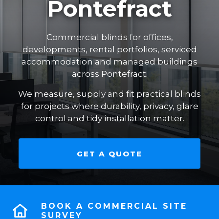
Pontefract
Commercial blinds for offices,
developments, rental portfolios, serviced
accommodation and managed buildings
across Pontefract.
We measure, supply and fit practical blinds
for projects where durability, privacy, glare
control and tidy installation matter.
GET A QUOTE
BOOK A COMMERCIAL SITE
SURVEY