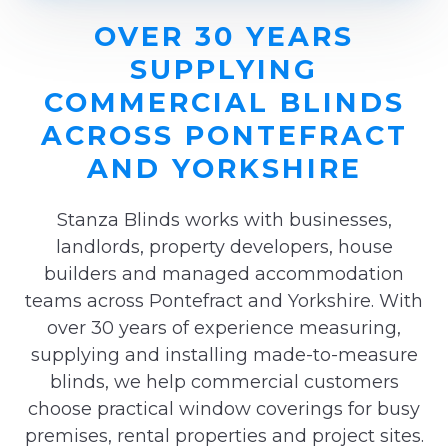
OVER 30 YEARS
SUPPLYING
COMMERCIAL BLINDS
ACROSS PONTEFRACT
AND YORKSHIRE
Stanza Blinds works with businesses,
landlords, property developers, house
builders and managed accommodation
teams across Pontefract and Yorkshire. With
over 30 years of experience measuring,
supplying and installing made-to-measure
blinds, we help commercial customers
choose practical window coverings for busy
premises, rental properties and project sites.