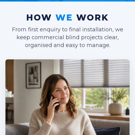
HOW
WE
WORK
From first enquiry to final installation, we
keep commercial blind projects clear,
organised and easy to manage.