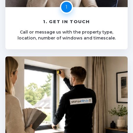
1. GET IN TOUCH
Call or message us with the property type,
location, number of windows and timescale.