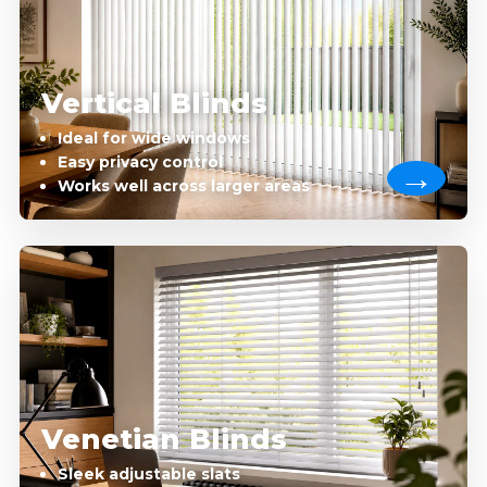
Vertical Blinds
Ideal for wide windows
Easy privacy control
Works well across larger areas
Venetian Blinds
Sleek adjustable slats