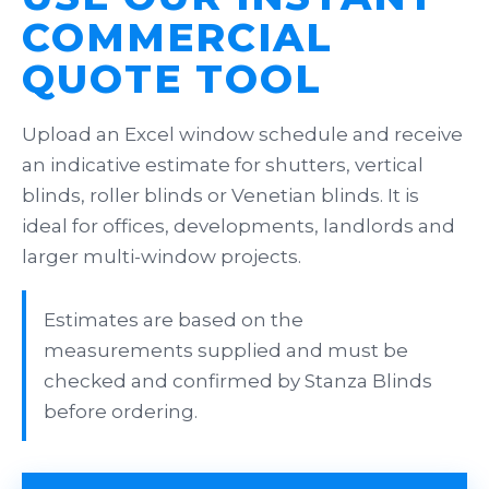
COMMERCIAL
QUOTE TOOL
Upload an Excel window schedule and receive
an indicative estimate for shutters, vertical
blinds, roller blinds or Venetian blinds. It is
ideal for offices, developments, landlords and
larger multi-window projects.
Estimates are based on the
measurements supplied and must be
checked and confirmed by Stanza Blinds
before ordering.