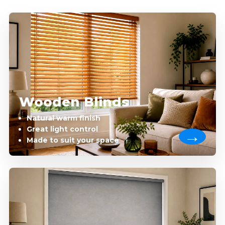
Wooden Blinds
Natural warm finish
Great light control
Made to suit your space