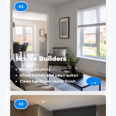
02
House Builders
New build plots
Show homes and sales suites
Clean handover-ready finish
03