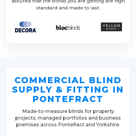
assured that the blinds you are getting are high
standard and made to last.
COMMERCIAL BLIND
SUPPLY & FITTING IN
PONTEFRACT
Made-to-measure blinds for property
projects, managed portfolios and business
premises across Pontefract and Yorkshire.