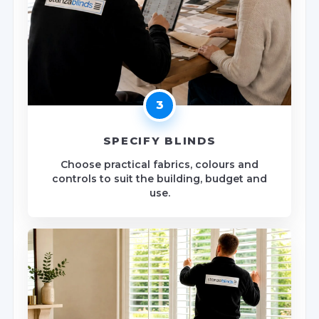
3
SPECIFY BLINDS
Choose practical fabrics, colours and
controls to suit the building, budget and
use.