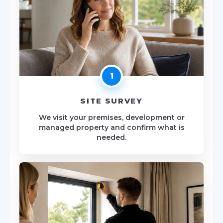
1
SITE SURVEY
We visit your premises, development or
managed property and confirm what is
needed.