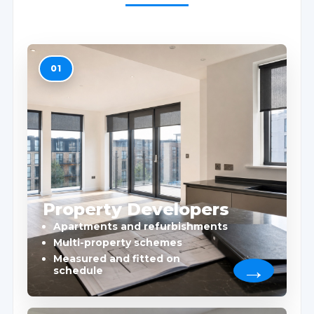
01
Property Developers
Apartments and refurbishments
Multi-property schemes
Measured and fitted on
schedule