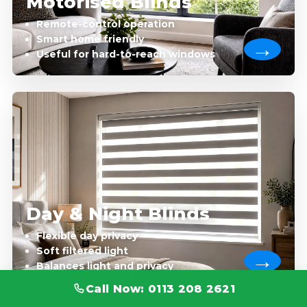
Motorised Blinds
Remote-control operation
Smart home friendly
Useful for hard-to-reach windows
Day & Night Blinds
Flexible day privacy
Soft filtered light
Balances light and privacy
Call Now: 0113 208 2621