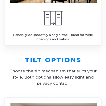
Panels glide smoothly along a track, ideal for wide
openings and patios.
TILT OPTIONS
Choose the tilt mechanism that suits your
style. Both options allow easy light and
privacy control.