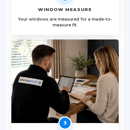
WINDOW MEASURE
Your windows are measured for a made-to-
measure fit.
3