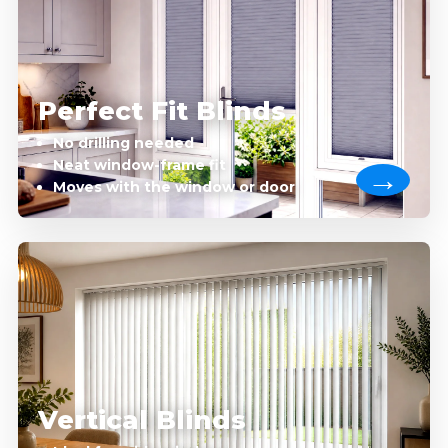
Perfect Fit Blinds
No drilling needed
Neat window-frame fit
Moves with the window or door
Vertical Blinds