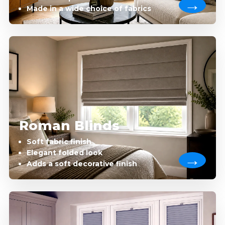
Made in a wide choice of fabrics
Roman Blinds
Soft fabric finish
Elegant folded look
Adds a soft decorative finish