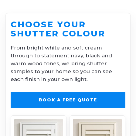
CHOOSE YOUR
SHUTTER COLOUR
From bright white and soft cream
through to statement navy, black and
warm wood tones, we bring shutter
samples to your home so you can see
each finish in your own light.
BOOK A FREE QUOTE