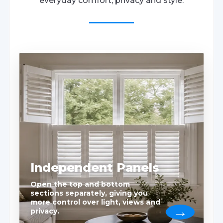
everyday comfort, privacy and style.
Independent Panels
Open the top and bottom
sections separately, giving you
more control over light, views and
privacy.