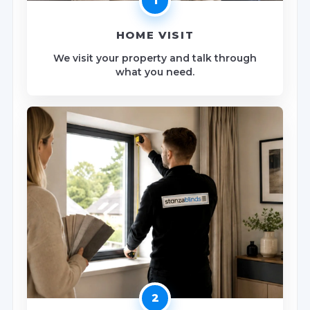
1
HOME VISIT
We visit your property and talk through
what you need.
2