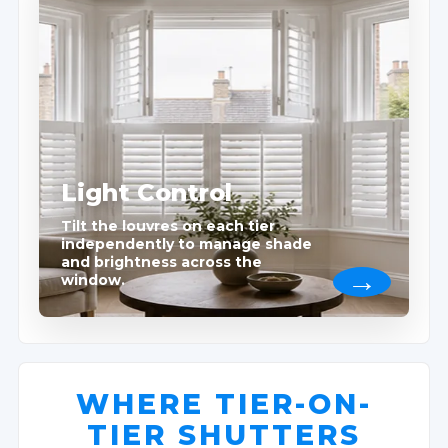
Light Control
Tilt the louvres on each tier
independently to manage shade
and brightness across the
window.
WHERE TIER-ON-
TIER SHUTTERS