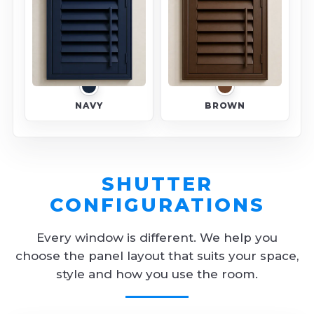
NAVY
BROWN
SHUTTER
CONFIGURATIONS
Every window is different. We help you
choose the panel layout that suits your space,
style and how you use the room.