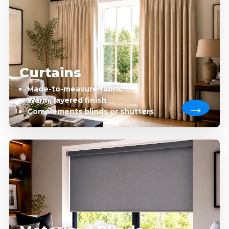
Curtains
Made-to-measure fabric
Warm, layered finish
Complements blinds or shutters