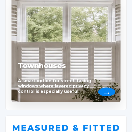
Townhouses
A smart option for street-facing
windows where layered privacy
control is especially useful.
MEASURED & FITTED