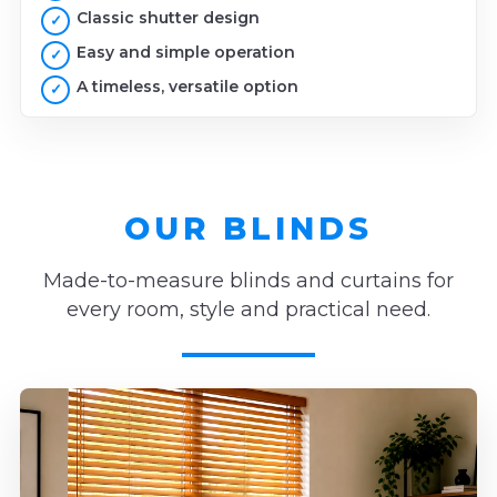
Classic shutter design
Easy and simple operation
A timeless, versatile option
OUR BLINDS
Made-to-measure blinds and curtains for
every room, style and practical need.