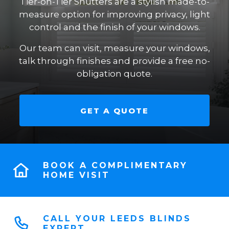
Tier-on-Tier Shutters are a stylish made-to-
measure option for improving privacy, light
control and the finish of your windows.
Our team can visit, measure your windows,
talk through finishes and provide a free no-
obligation quote.
GET A QUOTE
BOOK A COMPLIMENTARY
HOME VISIT
CALL YOUR LEEDS BLINDS
EXPERT