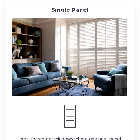
Single Panel
Ideal for smaller windows where one neat panel