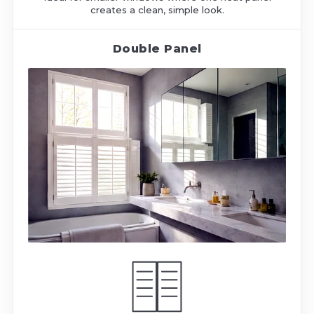
creates a clean, simple look.
Double Panel