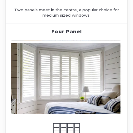
Two panels meet in the centre, a popular choice for
medium sized windows.
Four Panel