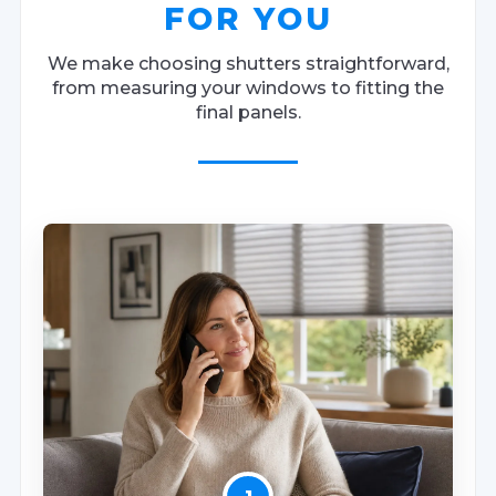
FOR YOU
We make choosing shutters straightforward,
from measuring your windows to fitting the
final panels.