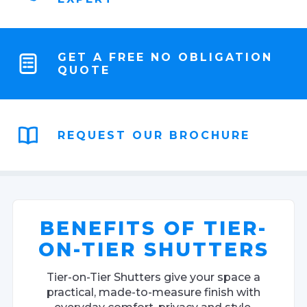
GET A FREE NO OBLIGATION
QUOTE
REQUEST OUR BROCHURE
BENEFITS OF TIER-
ON-TIER SHUTTERS
Tier-on-Tier Shutters give your space a
practical, made-to-measure finish with