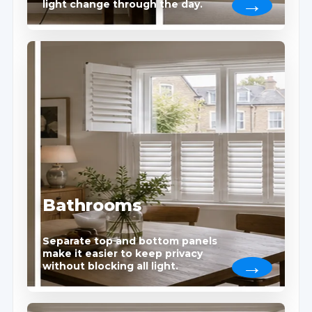
light change through the day.
Bathrooms
Separate top and bottom panels
make it easier to keep privacy
without blocking all light.