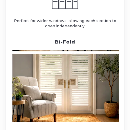
Perfect for wider windows, allowing each section to
open independently.
Bi-Fold