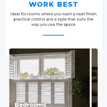
WORK BEST
Ideal for rooms where you want a neat finish,
practical control and a style that suits the
way you use the space.
Bedrooms