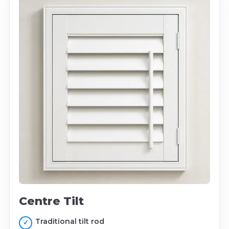
Centre Tilt
Traditional tilt rod