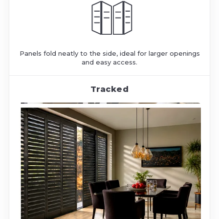
Panels fold neatly to the side, ideal for larger openings
and easy access.
Tracked