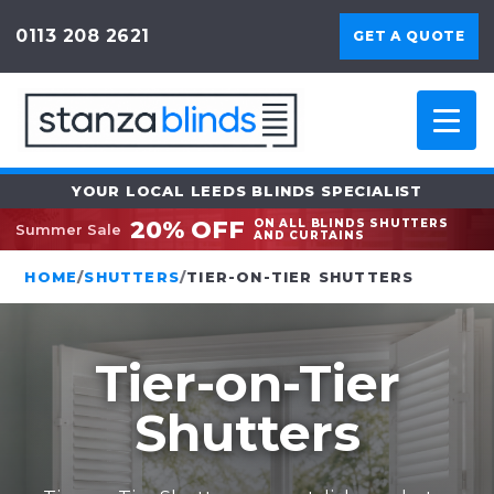
0113 208 2621
GET A QUOTE
YOUR LOCAL LEEDS BLINDS SPECIALIST
20% OFF
ON ALL BLINDS SHUTTERS
Summer Sale
AND CURTAINS
HOME
/
SHUTTERS
/
TIER-ON-TIER SHUTTERS
Tier-on-Tier
Shutters