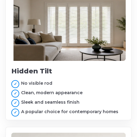
Hidden Tilt
No visible rod
Clean, modern appearance
Sleek and seamless finish
A popular choice for contemporary homes