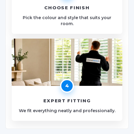
CHOOSE FINISH
Pick the colour and style that suits your
room.
4
EXPERT FITTING
We fit everything neatly and professionally.