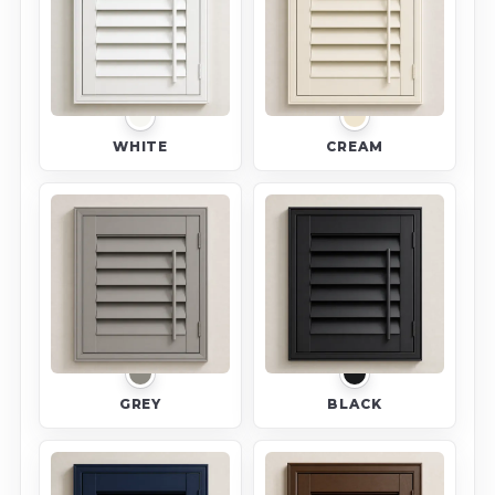
WHITE
CREAM
GREY
BLACK