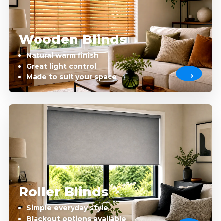
Wooden Blinds
Natural warm finish
Great light control
Made to suit your space
Roller Blinds
Simple everyday style
Blackout options available