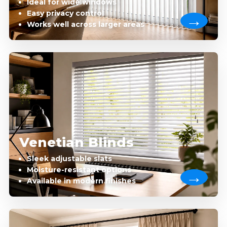
Ideal for wide windows
Easy privacy control
Works well across larger areas
Venetian Blinds
Sleek adjustable slats
Moisture-resistant options
Available in modern finishes