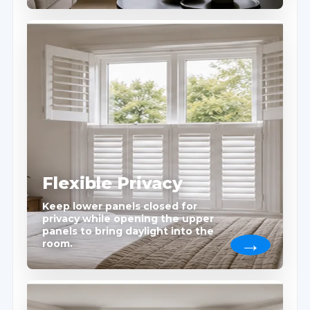
Flexible Privacy
Keep lower panels closed for
privacy while opening the upper
panels to bring daylight into the
room.