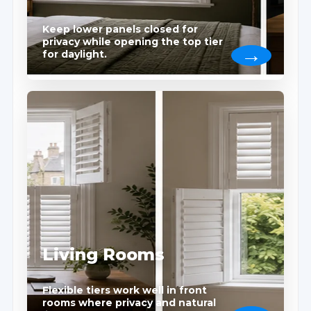
Keep lower panels closed for
privacy while opening the top tier
for daylight.
Living Rooms
Flexible tiers work well in front
rooms where privacy and natural