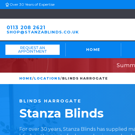
Over 30 Years of Expertise
0113 208 2621
SHOP@STANZABLINDS.CO.UK
REQUEST AN
HOME
APPOINTMENT
Summe
HOME
/
LOCATIONS
/
BLINDS HARROGATE
BLINDS
HARROGATE
Stanza
Blinds
For over 30 years, Stanza Blinds has supplied 