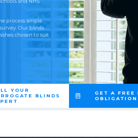
l schools and NHS
he process simple
 survey. Our blinds
nishes chosen to suit
LL YOUR
GET A FREE
ARROGATE BLINDS
OBLIGATIO
XPERT