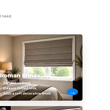
l need.
Roman Blinds
Soft fabric finish
Elegant folded look
Adds a soft decorative finish