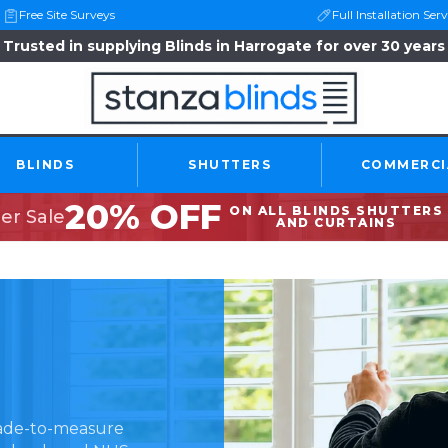
Free Site Surveys
Full Installation Serv
Trusted in supplying Blinds in Harrogate for over 30 years
BLINDS
SHUTTERS
COMMERCI
20% OFF
ON ALL BLINDS SHUTTERS
r Sale
AND CURTAINS
made-to-measure