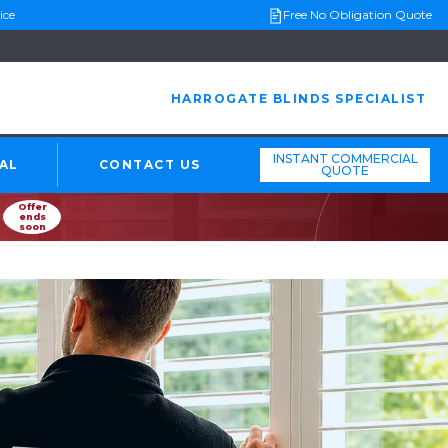
ice
Free No Obligation Quote
HARROGATE BLINDS SPECIALIST
INSTANT COMMERCIAL
AL
CONTACT US
QUOTE
Offer
ends
soon