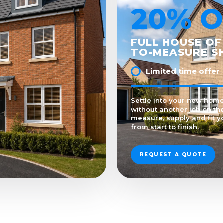
20% O
FULL HOUSE OF
TO-MEASURE S
Limited time offer
Settle into your new home
without another job on the
measure, supply and fit y
from start to finish.
REQUEST A QUOTE