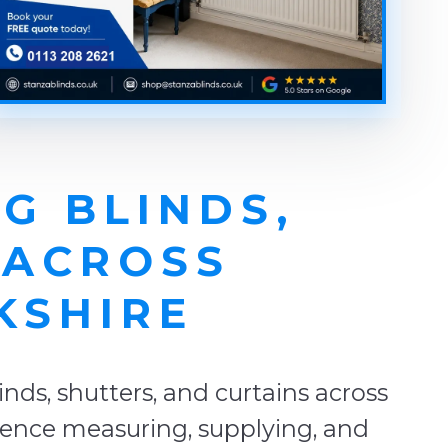
G BLINDS,
 ACROSS
KSHIRE
ds, shutters, and curtains across
rience measuring, supplying, and