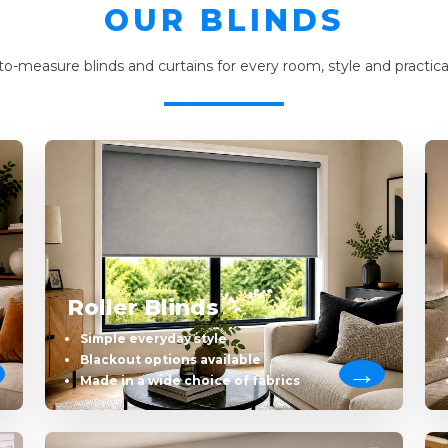
OUR BLINDS
o-measure blinds and curtains for every room, style and practica
Roller Blinds
Simple everyday style
Blackout options available
Made in a wide choice of fabrics