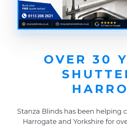
OVER 30 
SHUTTE
HARRO
Stanza Blinds has been helping c
Harrogate and Yorkshire for ove