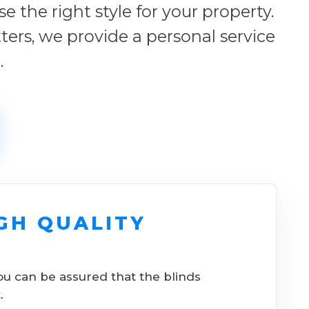
 the right style for your property.
tters, we provide a personal service
.
GH QUALITY
ou can be assured that the blinds
.