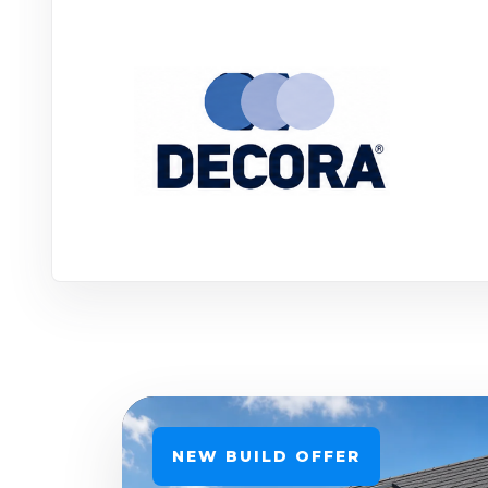
NEW BUILD OFFER