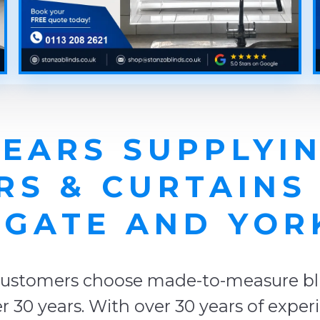
YEARS SUPPLYIN
RS & CURTAINS
GATE AND YOR
ustomers choose made-to-measure blin
r 30 years. With over 30 years of expe