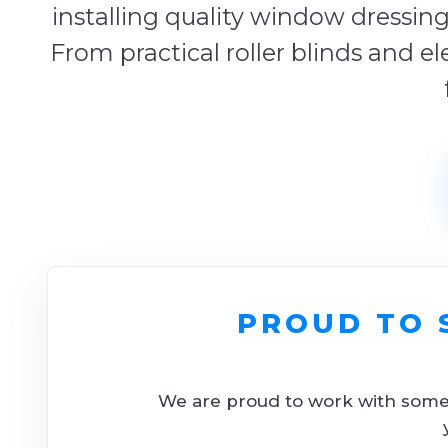
installing quality window dressing
From practical roller blinds and el
PROUD TO 
We are proud to work with some o