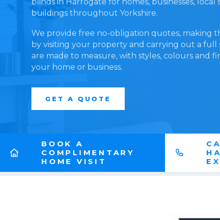
blinds in Harrogate for homes, businesses, loca
buildings throughout Yorkshire.
We provide free no-obligation quotes, making t
by visiting your property and carrying out a full
are made to measure, with styles, colours and fi
your home or business.
GET A QUOTE
BOOK A
CA
COMPLIMENTARY
H
HOME VISIT
E