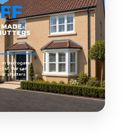
FF
 MADE-
HUTTERS
 in Harrogate
 list. We can
our shutters