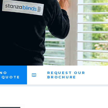
 NO
REQUEST OUR
N QUOTE
BROCHURE