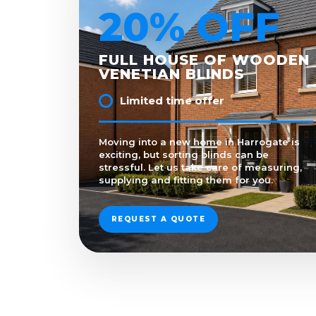
20% OFF
FULL HOUSE OF WOODEN
VENETIAN BLINDS
Limited time offer
Moving into a new home in Harrogate is
exciting, but sorting blinds can be
stressful. Let us take care of measuring,
supplying and fitting them for you.
REQUEST A QUOTE