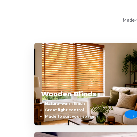
Made-t
Wooden Blinds
Natural warm finish
Great light control
Made to suit your space