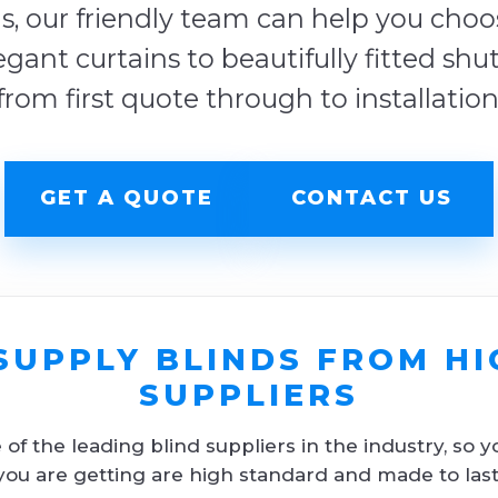
s, our friendly team can help you choose
egant curtains to beautifully fitted shu
from first quote through to installation
GET A QUOTE
CONTACT US
SUPPLY BLINDS FROM HI
SUPPLIERS
f the leading blind suppliers in the industry, so y
you are getting are high standard and made to last