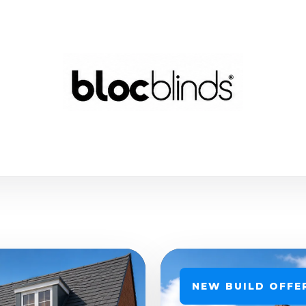
NEW BUILD OFFE