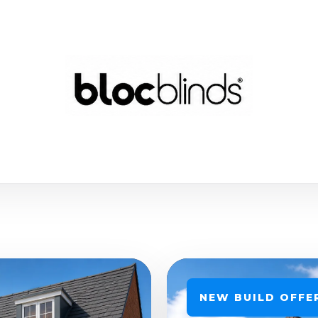
NEW BUILD OFFE