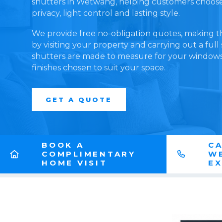
shutters in Wetwang, helping customers choose a
privacy, light control and lasting style.
We provide free no-obligation quotes, making t
by visiting your property and carrying out a full
shutters are made to measure for your windows,
finishes chosen to suit your space.
GET A QUOTE
BOOK A
CA
COMPLIMENTARY
W
HOME VISIT
E