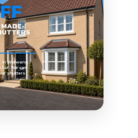
FF
 MADE-
HUTTERS
e in Wetwang
 list. We can
our shutters