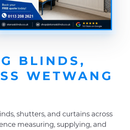
G BLINDS,
OSS WETWANG
E
ds, shutters, and curtains across
ience measuring, supplying, and