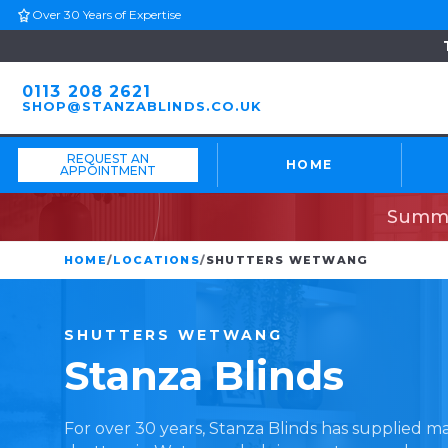
Over 30 Years of Expertise
0113 208 2621
SHOP@STANZABLINDS.CO.UK
REQUEST AN
HOME
APPOINTMENT
Summe
HOME
/
LOCATIONS
/
SHUTTERS WETWANG
SHUTTERS
WETWANG
Stanza
Blinds
For over 30 years, Stanza Blinds has supplied 