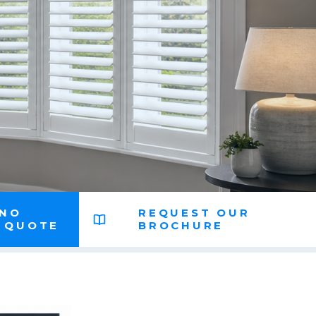
 NO
REQUEST OUR
N QUOTE
BROCHURE