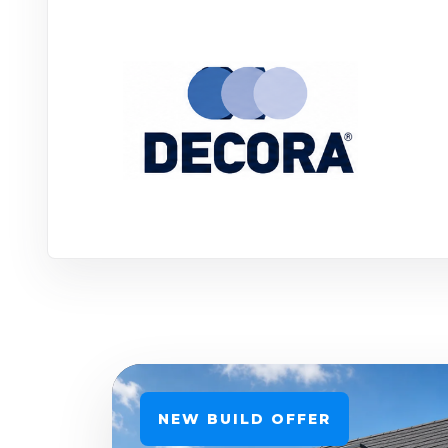
NEW BUILD OFFER