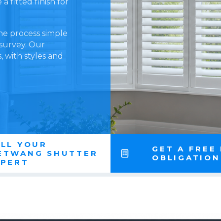
 fitted finish for
he process simple
 survey. Our
 with styles and
LL YOUR
GET A FREE
ETWANG SHUTTER
OBLIGATIO
XPERT