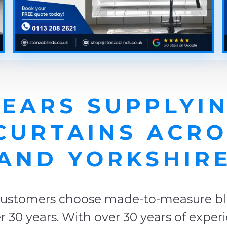
YEARS SUPPLYIN
 CURTAINS ACR
AND YORKSHIR
ustomers choose made-to-measure blin
 30 years. With over 30 years of exper