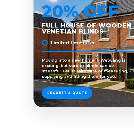
20% OFF
FULL HOUSE OF WOODEN
VENETIAN BLINDS
Limited time offer
Moving into a new home in Wetwang is
exciting, but sorting blinds can be
stressful. Let us take care of measuring,
supplying and fitting them for you.
REQUEST A QUOTE