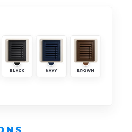
BLACK
NAVY
BROWN
ONS