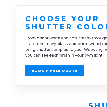
CHOOSE YOUR
SHUTTER COLO
From bright white and soft cream through
statement navy, black and warm wood to
bring shutter samples to your Wetwang 
you can see each finish in your own light.
BOOK A FREE QUOTE
SH