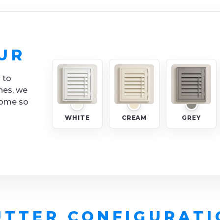
UR
 to
nes, we
home so
WHITE
CREAM
GREY
UTTER CONFIGURATI