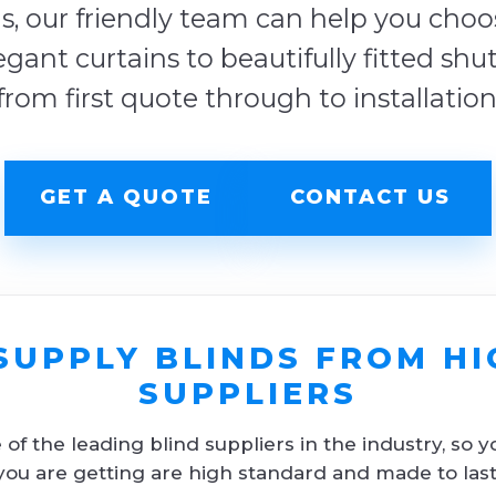
s, our friendly team can help you choose
egant curtains to beautifully fitted shu
from first quote through to installation
GET A QUOTE
CONTACT US
SUPPLY BLINDS FROM HI
SUPPLIERS
f the leading blind suppliers in the industry, so y
you are getting are high standard and made to last