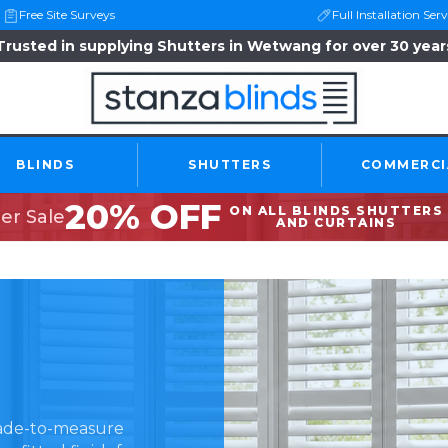
Free Site Surveys
Full Installation Serv
Trusted in supplying Shutters in Wetwang for over 30 year
BLINDS
SHUTTERS
COMMERCI
20% OFF
ON ALL BLINDS SHUTTERS
r Sale
AND CURTAINS
made-to-measure