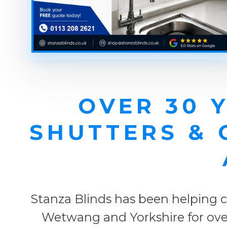
OVER 30 
SHUTTERS &
Stanza Blinds has been helping c
Wetwang and Yorkshire for over