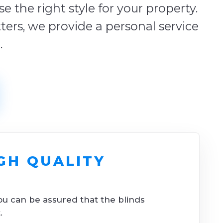
 the right style for your property.
tters, we provide a personal service
.
GH QUALITY
ou can be assured that the blinds
.