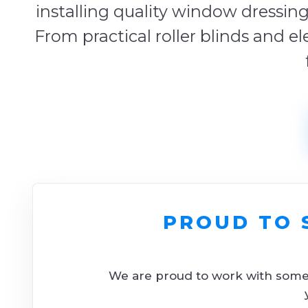
installing quality window dressing
From practical roller blinds and el
PROUD TO 
We are proud to work with some o