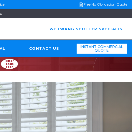
ice
Free No Obligation Quote
s
WETWANG SHUTTER SPECIALIST
INSTANT COMMERCIAL
AL
CONTACT US
QUOTE
Offer
ends
soon