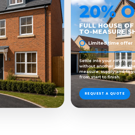
20% O
FULL HOUSE OF
TO-MEASURE S
Limited time offer
Settle into your new hom
without another job on the
measure, supply and fit y
from start to finish.
REQUEST A QUOTE