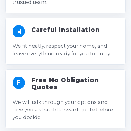
trusted team.
Careful Installation
We fit neatly, respect your home, and
leave everything ready for you to enjoy.
Free No Obligation
Quotes
We will talk through your options and
give you a straightforward quote before
you decide.