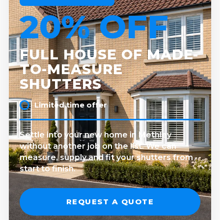
20% OFF
FULL HOUSE OF MADE-
TO-MEASURE
SHUTTERS
Limited time offer
Settle into your new home in Methley
without another job on the list. We can
measure, supply and fit your shutters from
start to finish.
REQUEST A QUOTE