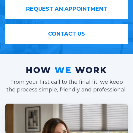
REQUEST AN APPOINTMENT
CONTACT US
HOW
WE
WORK
From your first call to the final fit, we keep
the process simple, friendly and professional.