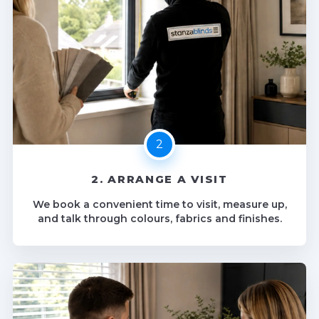
2. ARRANGE A VISIT
We book a convenient time to visit, measure up,
and talk through colours, fabrics and finishes.