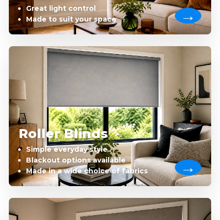
Great light control
Made to suit your space
Roller Blinds
Simple everyday style
Blackout options available
Made in a wide choice of fabrics