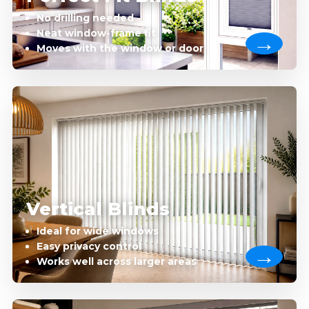
No drilling needed
Neat window-frame fit
Moves with the window or door
Vertical Blinds
Ideal for wide windows
Easy privacy control
Works well across larger areas