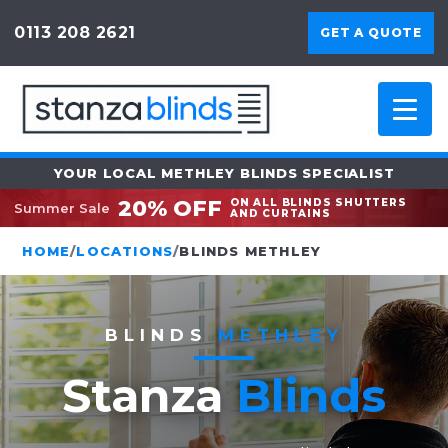
0113 208 2621
GET A QUOTE
YOUR LOCAL METHLEY BLINDS SPECIALIST
20% OFF
ON ALL BLINDS SHUTTERS
Summer Sale
AND CURTAINS
HOME
/
LOCATIONS
/
BLINDS METHLEY
BLINDS
METHLEY
Stanza
Blinds