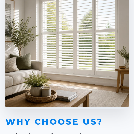
WHY CHOOSE US?