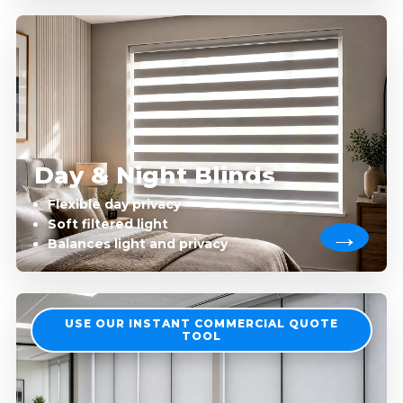
Day & Night Blinds
Flexible day privacy
Soft filtered light
Balances light and privacy
USE OUR INSTANT COMMERCIAL QUOTE
TOOL