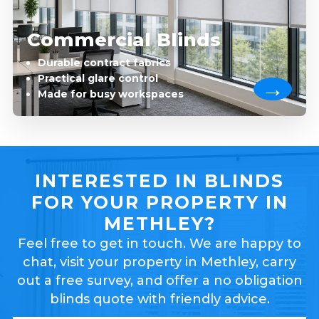
Commercial Blinds
Durable contract fabrics
Practical glare control
Made for busy workspaces
INTERESTED IN BLINDS
FOR YOUR PROPERTY IN
METHLEY?
Feel free to get in touch. We are happy to
chat, visit your property in Methley, carry
out a free survey, and offer a no obligation
blinds quote with friendly advice.