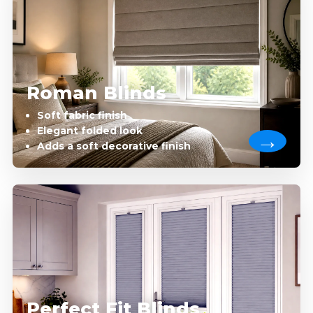
Roman Blinds
Soft fabric finish
Elegant folded look
Adds a soft decorative finish
Perfect Fit Blinds