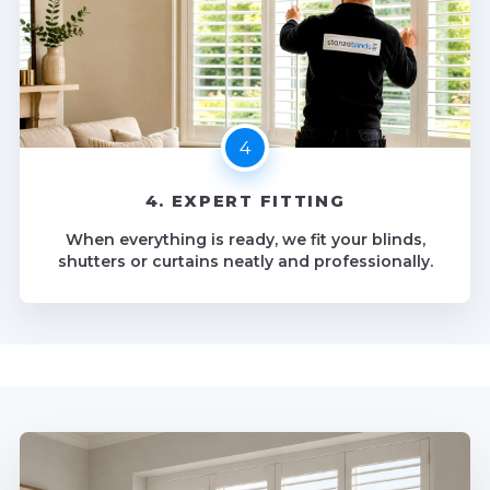
4. EXPERT FITTING
When everything is ready, we fit your blinds,
shutters or curtains neatly and professionally.