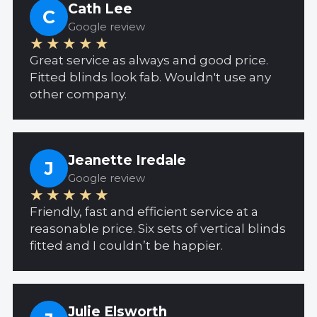
Cath Lee
C
Google review
★★★★★
Great service as always and good price.
Fitted blinds look fab. Wouldn't use any
other company.
Jeanette Iredale
J
Google review
★★★★★
Friendly, fast and efficient service at a
reasonable price. Six sets of vertical blinds
fitted and I couldn’t be happier.
Julie Elsworth