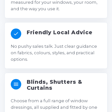
measured for your windows, your room,
and the way you use it.
Friendly Local Advice
No pushy sales talk. Just clear guidance
on fabrics, colours, styles, and practical
options.
Blinds, Shutters &
Curtains
Choose from a full range of window
dressings, all supplied and fitted by one