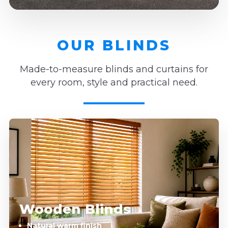
OUR BLINDS
Made-to-measure blinds and curtains for
every room, style and practical need.
Wooden Blinds
Natural warm finish