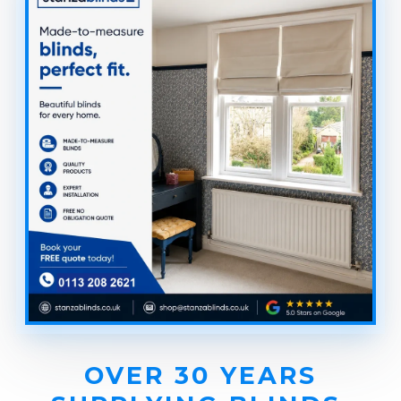
OVER 30 YEARS