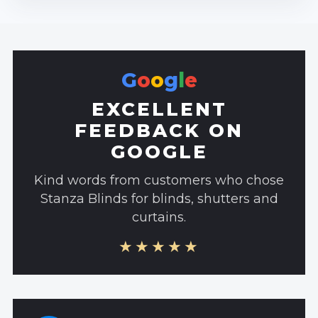
G
o
o
g
l
e
EXCELLENT
FEEDBACK ON
GOOGLE
Kind words from customers who chose
Stanza Blinds for blinds, shutters and
curtains.
★★★★★