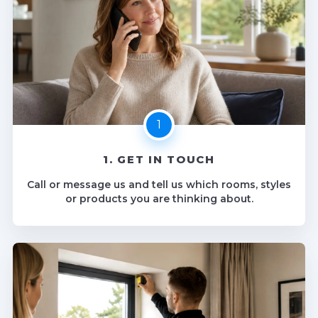
1. GET IN TOUCH
Call or message us and tell us which rooms, styles
or products you are thinking about.