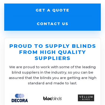
GET A QUOTE
CONTACT US
PROUD TO SUPPLY BLINDS
FROM HIGH QUALITY
SUPPLIERS
We are proud to work with some of the leading
blind suppliers in the industry, so you can be
assured that the blinds you are getting are high
standard and made to last.