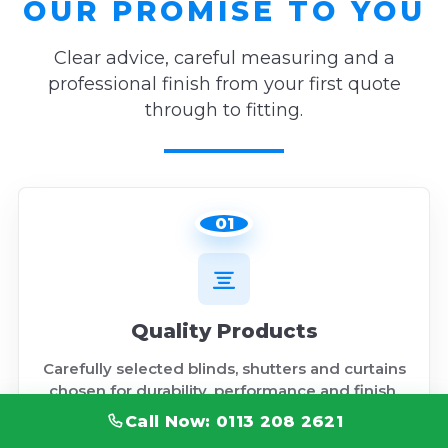
OUR PROMISE TO YOU
Clear advice, careful measuring and a
professional finish from your first quote
through to fitting.
01
Quality Products
Carefully selected blinds, shutters and curtains
chosen for durability, performance and finish.
Call Now: 0113 208 2621