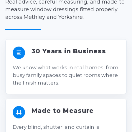
Real advice, careful measuring, and made-to-
measure window dressings fitted properly
across Methley and Yorkshire.
30 Years in Business
We know what works in real homes, from
busy family spaces to quiet rooms where
the finish matters.
Made to Measure
Every blind, shutter, and curtain is