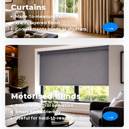
Curtains
Made-to-measure fabric
Warm, layered finish
Complements blinds or shutters
Motorised Blinds
Remote-control operation
Smart home friendly
Useful for hard-to-reach windows