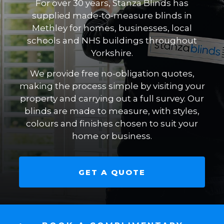
For over 30 years, Stanza Blinds has
supplied made-to-measure blinds in
Methley for homes, businesses, local
schools and NHS buildings throughout
Yorkshire.
We provide free no-obligation quotes,
making the process simple by visiting your
property and carrying out a full survey. Our
blinds are made to measure, with styles,
colours and finishes chosen to suit your
home or business.
GET A QUOTE