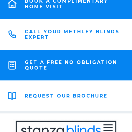
BOOK A COMPLIMENTARY
HOME VISIT
CALL YOUR METHLEY BLINDS
EXPERT
GET A FREE NO OBLIGATION
QUOTE
REQUEST OUR BROCHURE