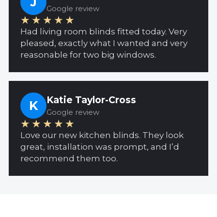
J
Google review
★★★★★
Had living room blinds fitted today. Very
pleased, exactly what I wanted and very
reasonable for two big windows.
Katie Taylor-Cross
K
Google review
★★★★★
Love our new kitchen blinds. They look
great, installation was prompt, and I’d
recommend them too.