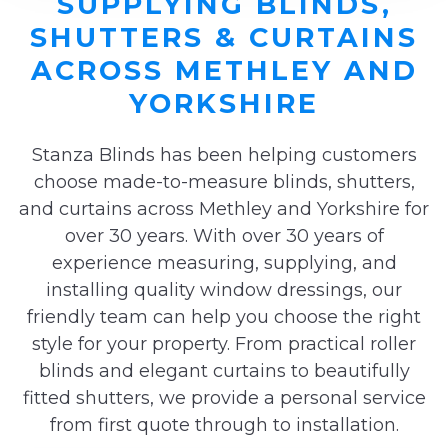
SUPPLYING BLINDS,
SHUTTERS & CURTAINS
ACROSS METHLEY AND
YORKSHIRE
Stanza Blinds has been helping customers
choose made-to-measure blinds, shutters,
and curtains across Methley and Yorkshire for
over 30 years. With over 30 years of
experience measuring, supplying, and
installing quality window dressings, our
friendly team can help you choose the right
style for your property. From practical roller
blinds and elegant curtains to beautifully
fitted shutters, we provide a personal service
from first quote through to installation.