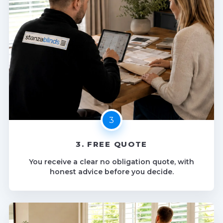
3. FREE QUOTE
You receive a clear no obligation quote, with
honest advice before you decide.