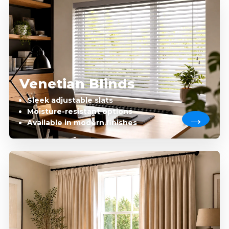
Venetian Blinds
Sleek adjustable slats
Moisture-resistant options
Available in modern finishes