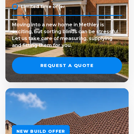
Limited time offer
Moving into a new home in Methley is
exciting, but sorting blinds can be stressful.
Let us take care of measuring, supplying
and fitting them for you.
REQUEST A QUOTE
NEW BUILD OFFER