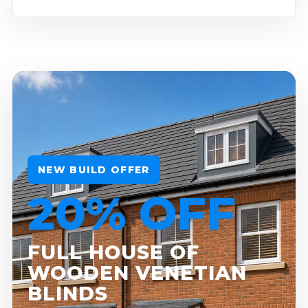
NEW BUILD OFFER
20% OFF
FULL HOUSE OF
WOODEN VENETIAN
BLINDS