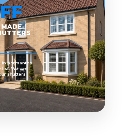
FF
 MADE-
HUTTERS
e in Normanton
 list. We can
our shutters