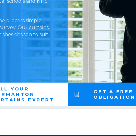
ocal schools and NHS
he process simple
 survey. Our curtains
nishes chosen to suit
LL YOUR
GET A FREE
ORMANTON
OBLIGATIO
RTAINS EXPERT