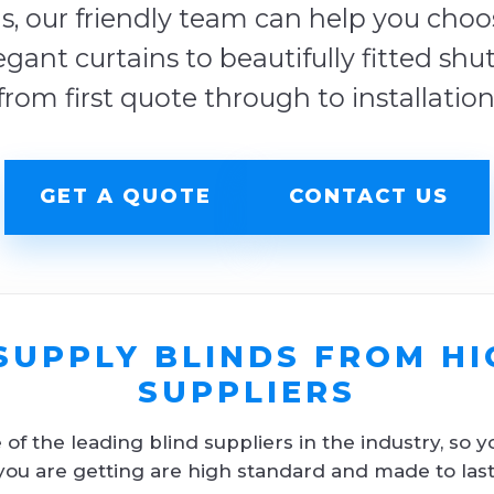
s, our friendly team can help you choose
egant curtains to beautifully fitted shu
from first quote through to installation
GET A QUOTE
CONTACT US
SUPPLY BLINDS FROM HI
SUPPLIERS
f the leading blind suppliers in the industry, so y
you are getting are high standard and made to last