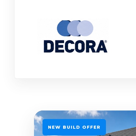
NEW BUILD OFFER