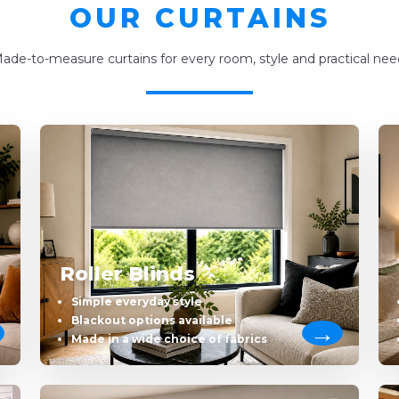
OUR CURTAINS
ade-to-measure curtains for every room, style and practical nee
Roller Blinds
Simple everyday style
Blackout options available
Made in a wide choice of fabrics