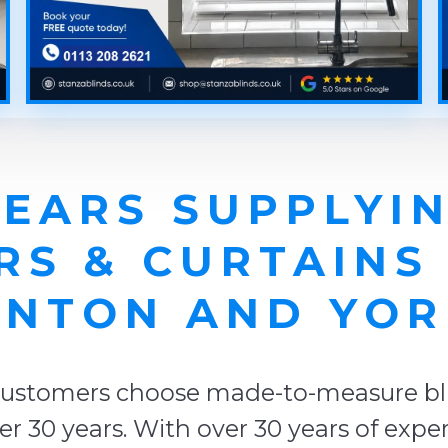
YEARS SUPPLYIN
RS & CURTAINS
NTON AND YOR
ustomers choose made-to-measure blin
r 30 years. With over 30 years of expe