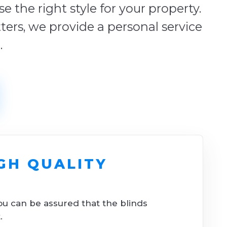
 the right style for your property.
tters, we provide a personal service
.
GH QUALITY
ou can be assured that the blinds
.