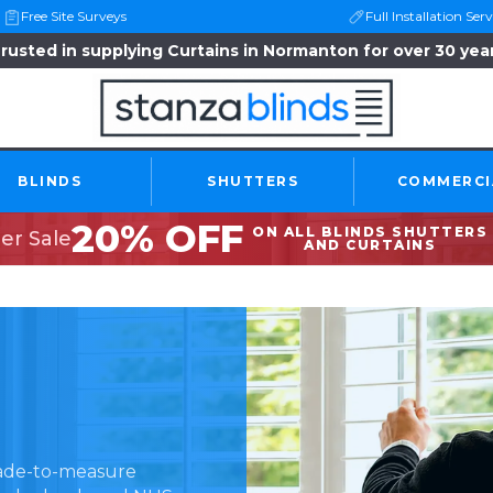
Free Site Surveys
Full Installation Serv
rusted in supplying Curtains in Normanton for over 30 yea
BLINDS
SHUTTERS
COMMERCI
20% OFF
ON ALL BLINDS SHUTTERS
r Sale
AND CURTAINS
made-to-measure