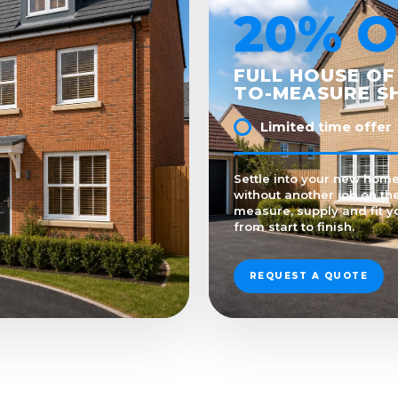
20% O
FULL HOUSE OF
TO-MEASURE S
Limited time offer
Settle into your new hom
without another job on the
measure, supply and fit y
from start to finish.
REQUEST A QUOTE