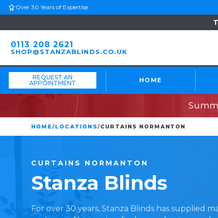
Over 30 Years of Expertise
T
0113 208 2621
SHOP@STANZABLINDS.CO.UK
REQUEST AN
HOME
APPOINTMENT
Summe
HOME
/
LOCATIONS
/
CURTAINS NORMANTON
CURTAINS
NORMANTON
Stanza
Blinds
For over 30 years, Stanza Blinds has supplied 