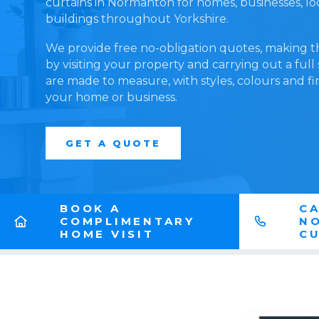
curtains in Normanton for homes, businesses, l
buildings throughout Yorkshire.
We provide free no-obligation quotes, making t
by visiting your property and carrying out a full
are made to measure, with styles, colours and fi
your home or business.
GET A QUOTE
BOOK A
CA
COMPLIMENTARY
N
HOME VISIT
CU