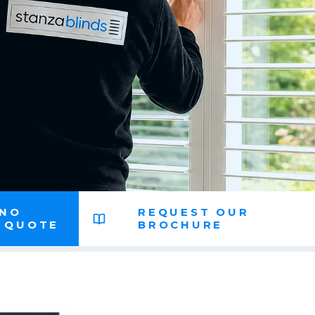
 NO
REQUEST OUR
N QUOTE
BROCHURE