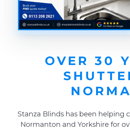
OVER 30 
SHUTTE
NORMA
Stanza Blinds has been helping c
Normanton and Yorkshire for ove