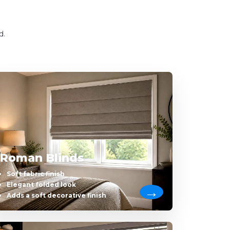
d.
Roman Blinds
Soft fabric finish
Elegant folded look
Adds a soft decorative finish