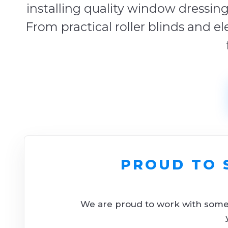
installing quality window dressing
From practical roller blinds and el
PROUD TO 
We are proud to work with some o