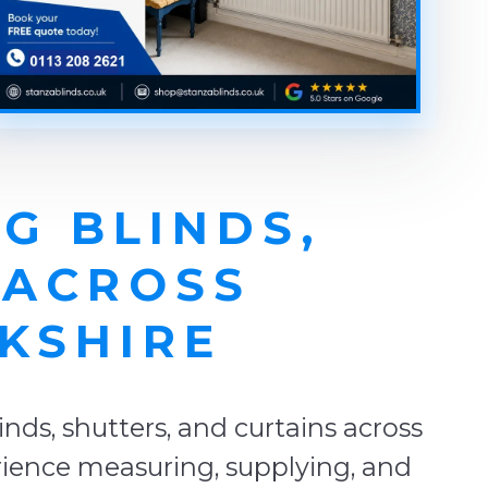
G BLINDS,
 ACROSS
KSHIRE
ds, shutters, and curtains across
rience measuring, supplying, and