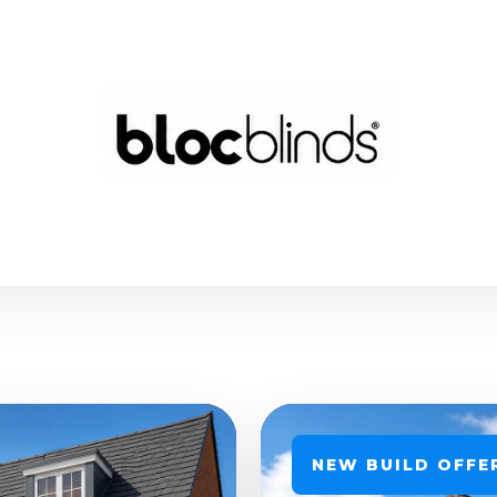
NEW BUILD OFFE