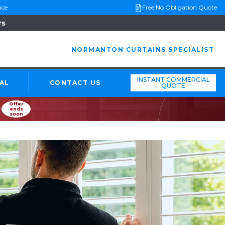
ice
Free No Obligation Quote
rs
NORMANTON CURTAINS SPECIALIST
INSTANT COMMERCIAL
AL
CONTACT US
QUOTE
Offer
ends
soon