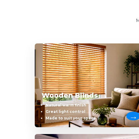
M
Wooden Blinds
Natural warm finish
Great light control
Made to suit your space