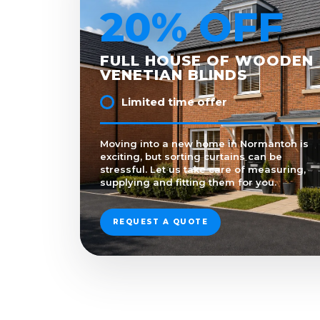
20% OFF
FULL HOUSE OF WOODEN
VENETIAN BLINDS
Limited time offer
Moving into a new home in Normanton is
exciting, but sorting curtains can be
stressful. Let us take care of measuring,
supplying and fitting them for you.
REQUEST A QUOTE