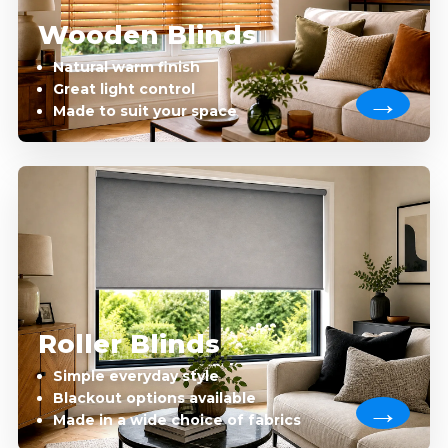
Wooden Blinds
Natural warm finish
Great light control
Made to suit your space
Roller Blinds
Simple everyday style
Blackout options available
Made in a wide choice of fabrics