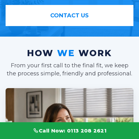
CONTACT US
HOW
WE
WORK
From your first call to the final fit, we keep
the process simple, friendly and professional.
Call Now: 0113 208 2621