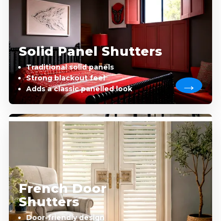
Solid Panel Shutters
Traditional solid panels
Strong blackout feel
Adds a classic panelled look
French Door
Shutters
Door-friendly design