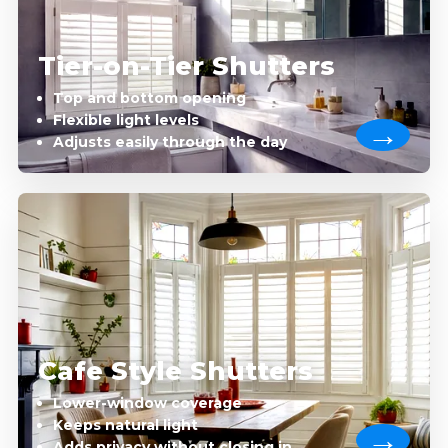
Tier-on-Tier Shutters
Top and bottom opening
Flexible light levels
Adjusts easily through the day
Cafe Style Shutters
Lower-window coverage
Keeps natural light
Adds privacy without closing in