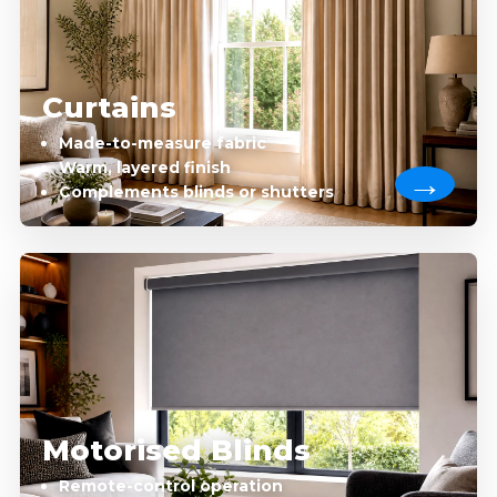
Curtains
Made-to-measure fabric
Warm, layered finish
Complements blinds or shutters
Motorised Blinds
Remote-control operation