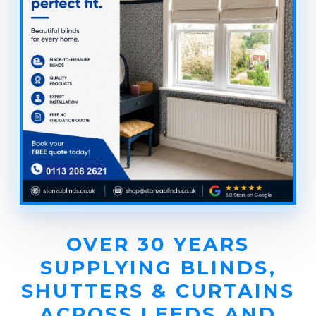
OVER 30 YEARS
SUPPLYING BLINDS,
SHUTTERS & CURTAINS
ACROSS LEEDS AND