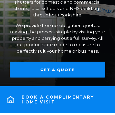
shutters for domestic and commercial
clients, local schools and NHS buildings
throughout Yorkshire.
We provide free no-obligation quotes,
making the process simple by visiting your
property and carrying out a full survey. All
our products are made to measure to
perfectly suit your home or business.
GET A QUOTE
BOOK A COMPLIMENTARY
HOME VISIT