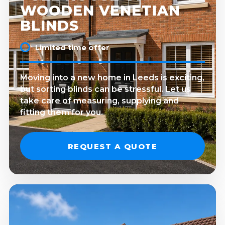
WOODEN VENETIAN
BLINDS
Limited time offer
Moving into a new home in Leeds is exciting,
but sorting blinds can be stressful. Let us
take care of measuring, supplying and
fitting them for you.
REQUEST A QUOTE