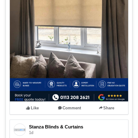
Like
Comment
Share
Stanza Blinds & Curtains
1d