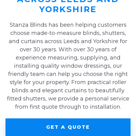
YORKSHIRE
Stanza Blinds has been helping customers
choose made-to-measure blinds, shutters,
and curtains across Leeds and Yorkshire for
over 30 years. With over 30 years of
experience measuring, supplying, and
installing quality window dressings, our
friendly team can help you choose the right
style for your property. From practical roller
blinds and elegant curtains to beautifully
fitted shutters, we provide a personal service
from first quote through to installation.
GET A QUOTE