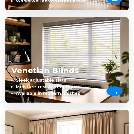
Works well across larger areas
Venetian Blinds
Sleek adjustable slats
Moisture-resistant options
Available in modern finishes