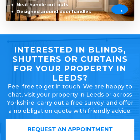
Neat handle cut-outs
Designed around door handles
INTERESTED IN BLINDS,
SHUTTERS OR CURTAINS
FOR YOUR PROPERTY IN
LEEDS?
Feel free to get in touch. We are happy to
chat, visit your property in Leeds or across
Yorkshire, carry out a free survey, and offer
a no obligation quote with friendly advice.
REQUEST AN APPOINTMENT