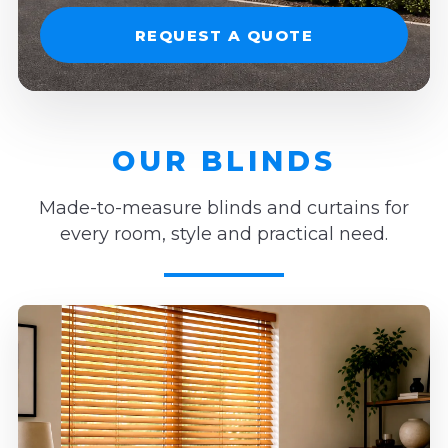
REQUEST A QUOTE
OUR BLINDS
Made-to-measure blinds and curtains for
every room, style and practical need.