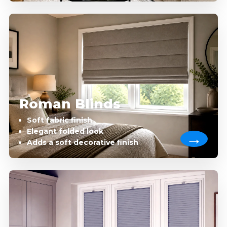
Roman Blinds
Soft fabric finish
Elegant folded look
Adds a soft decorative finish