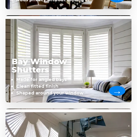
Bay Window
Shutters
Made for angled bays
Clean fitted finish
Shaped around your window