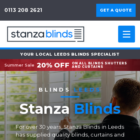
0113 208 2621
GET A QUOTE
YOUR LOCAL LEEDS BLINDS SPECIALIST
20% OFF
ON ALL BLINDS SHUTTERS
Summer Sale
AND CURTAINS
BLINDS
LEEDS
Stanza
Blinds
For over 30 years, Stanza Blinds in Leeds
has supplied quality blinds, curtains and