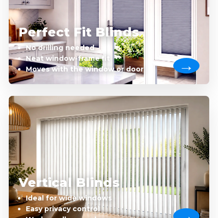
Perfect Fit Blinds
No drilling needed
Neat window-frame fit
Moves with the window or door
Vertical Blinds
Ideal for wide windows
Easy privacy control