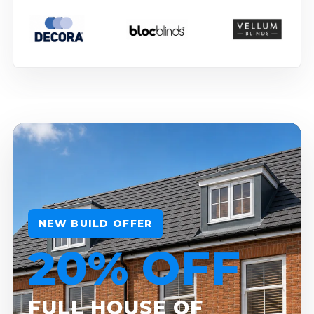
NEW BUILD OFFER
20% OFF
FULL HOUSE OF