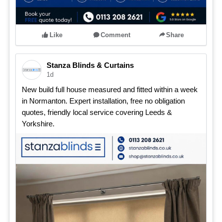
Like
Comment
Share
Stanza Blinds & Curtains
1d
New build full house measured and fitted within a week
in Normanton. Expert installation, free no obligation
quotes, friendly local service covering Leeds &
Yorkshire.