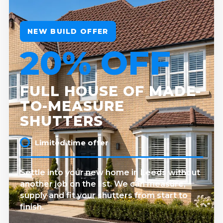
NEW BUILD OFFER
20% OFF
FULL HOUSE OF MADE-
TO-MEASURE
SHUTTERS
Limited time offer
Settle into your new home in Leeds without
another job on the list. We can measure,
supply and fit your shutters from start to
finish.