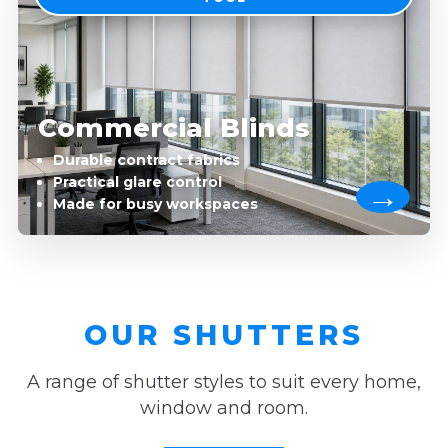
Commercial Blinds
Durable contract fabrics
Practical glare control
Made for busy workspaces
OUR SHUTTERS
A range of shutter styles to suit every home,
window and room.