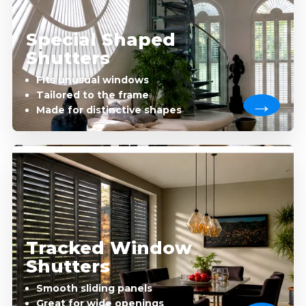
Special Shaped
Shutters
Fits unusual windows
Tailored to the frame
Made for distinctive shapes
Tracked Window
Shutters
Smooth sliding panels
Great for wide openings