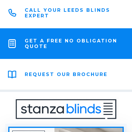
CALL YOUR LEEDS BLINDS
EXPERT
GET A FREE NO OBLIGATION
QUOTE
REQUEST OUR BROCHURE