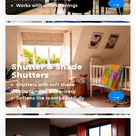
Works with wide openings
Shutter & Shade
Shutters
Shutters with soft shade
Extra comfort and privacy
Softens the room beautifully