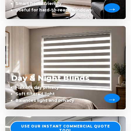
Smart home friendly
Useful for hard-to-reach windows
Day & Night Blinds
Flexible day privacy
Soft filtered light
Balances light and privacy
USE OUR INSTANT COMMERCIAL QUOTE
TOOL