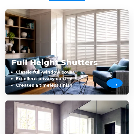
Full Height Shutters
Classic full-window cover
Excellent privacy control
Creates a timeless finish