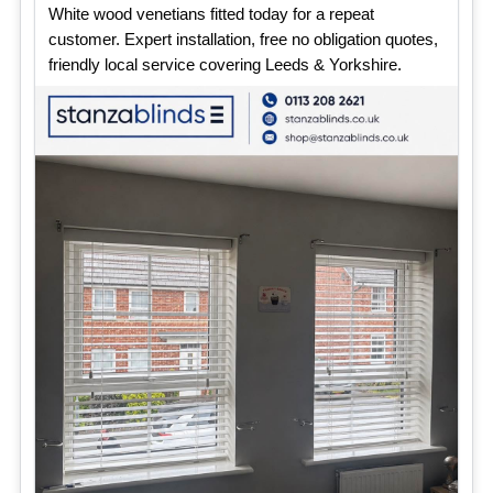
White wood venetians fitted today for a repeat
customer. Expert installation, free no obligation quotes,
friendly local service covering Leeds & Yorkshire.