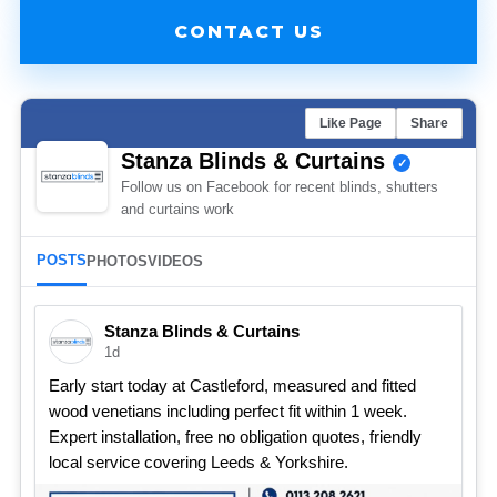
CONTACT US
Like Page
Share
Stanza Blinds & Curtains
Follow us on Facebook for recent blinds, shutters
and curtains work
POSTS
PHOTOS
VIDEOS
Stanza Blinds & Curtains
1d
Early start today at Castleford, measured and fitted
wood venetians including perfect fit within 1 week.
Expert installation, free no obligation quotes, friendly
local service covering Leeds & Yorkshire.