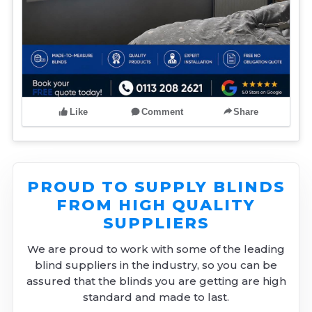
Like
Comment
Share
PROUD TO SUPPLY BLINDS
FROM HIGH QUALITY
SUPPLIERS
We are proud to work with some of the leading
blind suppliers in the industry, so you can be
assured that the blinds you are getting are high
standard and made to last.