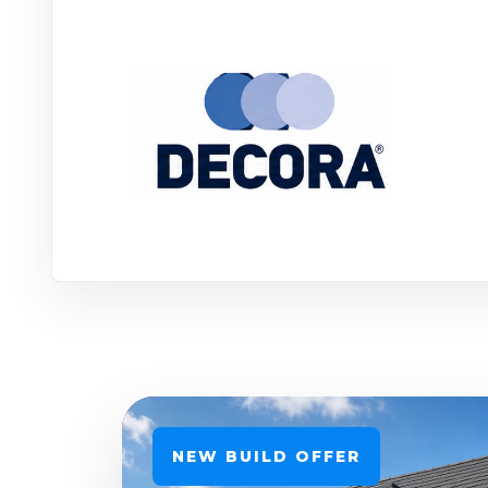
NEW BUILD OFFER