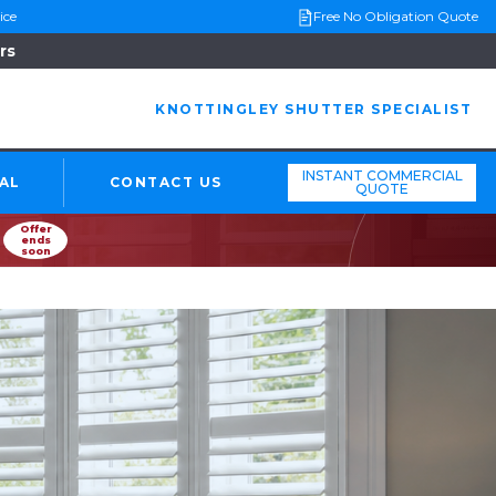
ice
Free No Obligation Quote
rs
KNOTTINGLEY SHUTTER SPECIALIST
INSTANT COMMERCIAL
AL
CONTACT US
QUOTE
Offer
ends
soon