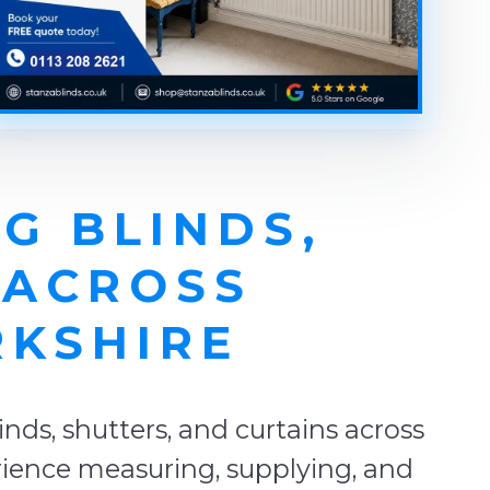
G BLINDS,
 ACROSS
RKSHIRE
ds, shutters, and curtains across
erience measuring, supplying, and