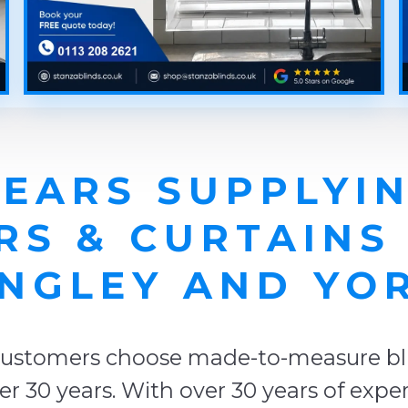
YEARS SUPPLYIN
RS & CURTAINS
NGLEY AND YO
ustomers choose made-to-measure blin
er 30 years. With over 30 years of exp