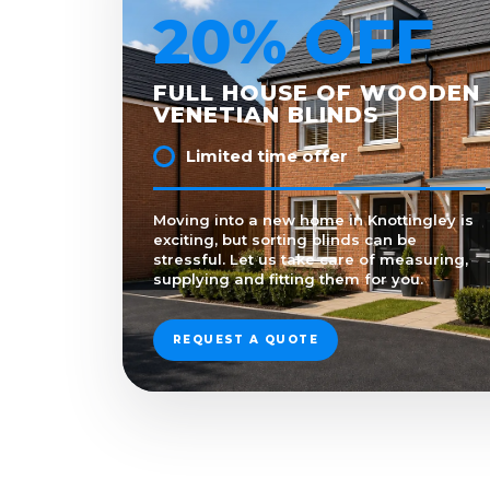
20% OFF
FULL HOUSE OF WOODEN
VENETIAN BLINDS
Limited time offer
Moving into a new home in Knottingley is
exciting, but sorting blinds can be
stressful. Let us take care of measuring,
supplying and fitting them for you.
REQUEST A QUOTE