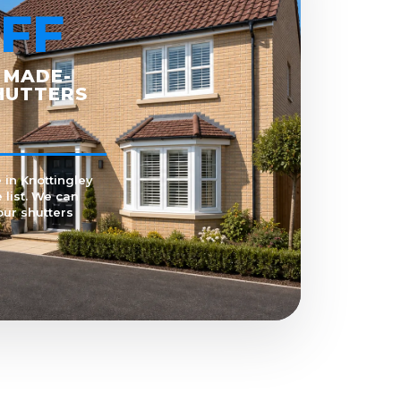
FF
 MADE-
HUTTERS
 in Knottingley
 list. We can
our shutters