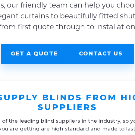
s, our friendly team can help you choose
egant curtains to beautifully fitted shu
from first quote through to installation
GET A QUOTE
CONTACT US
SUPPLY BLINDS FROM HI
SUPPLIERS
f the leading blind suppliers in the industry, so y
you are getting are high standard and made to last