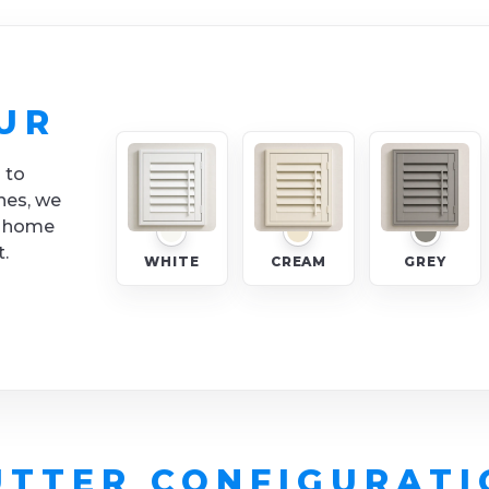
UR
 to
nes, we
y home
t.
WHITE
CREAM
GREY
UTTER CONFIGURATI