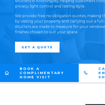
shutters in Knottingley, helping customers choose
privacy, light control and lasting style.
We provide free no-obligation quotes, making t
by visiting your property and carrying out a full
shutters are made to measure for your windows,
finishes chosen to suit your space.
GET A QUOTE
BOOK A
CA
COMPLIMENTARY
K
HOME VISIT
S