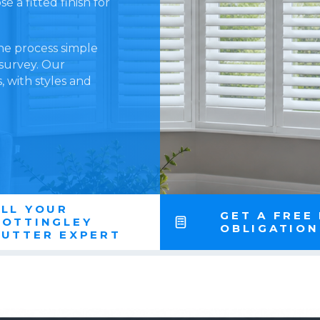
 a fitted finish for
he process simple
 survey. Our
 with styles and
LL YOUR
GET A FREE
NOTTINGLEY
OBLIGATIO
HUTTER EXPERT