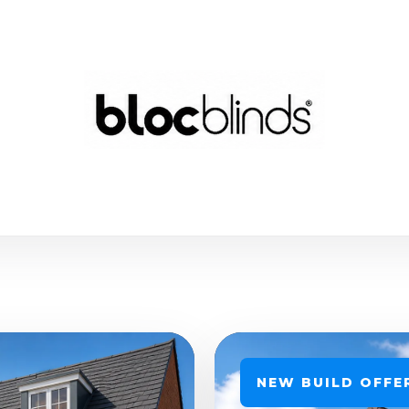
NEW BUILD OFFE