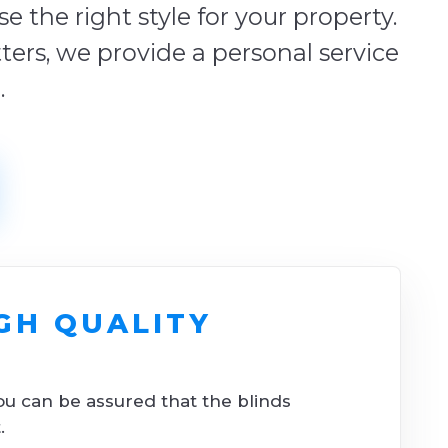
 the right style for your property.
tters, we provide a personal service
.
GH QUALITY
ou can be assured that the blinds
.