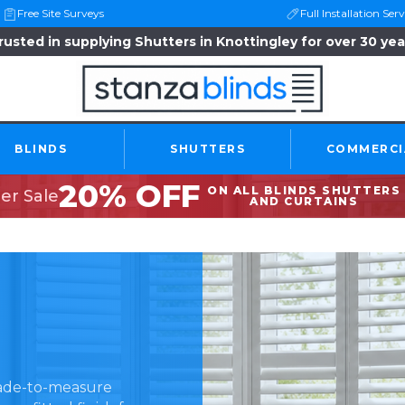
Free Site Surveys
Full Installation Serv
rusted in supplying Shutters in Knottingley for over 30 yea
BLINDS
SHUTTERS
COMMERCI
20% OFF
ON ALL BLINDS SHUTTERS
r Sale
AND CURTAINS
made-to-measure