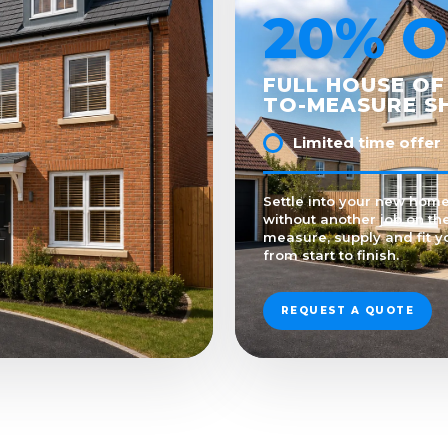
20% O
FULL HOUSE OF
TO-MEASURE S
Limited time offer
Settle into your new home
without another job on the
measure, supply and fit y
from start to finish.
REQUEST A QUOTE