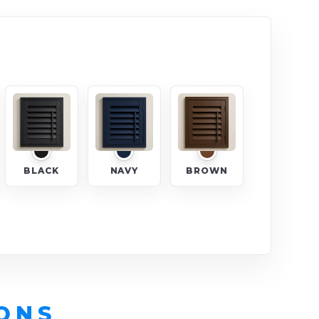
BLACK
NAVY
BROWN
ONS