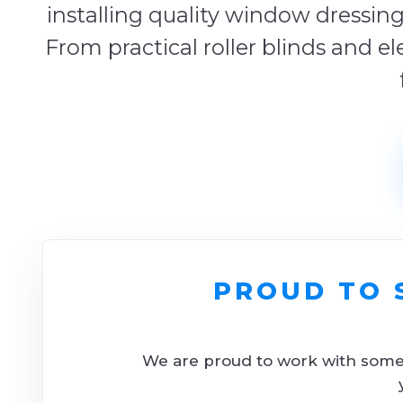
installing quality window dressing
From practical roller blinds and el
PROUD TO 
We are proud to work with some o