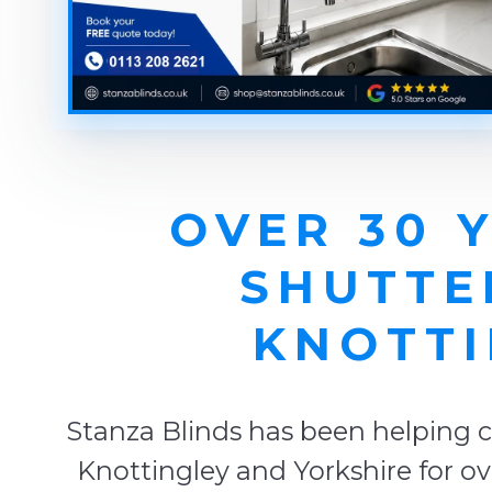
OVER 30 
SHUTTE
KNOTTI
Stanza Blinds has been helping c
Knottingley and Yorkshire for ov