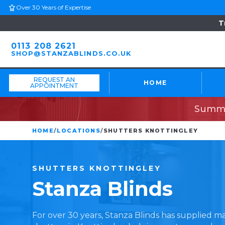
Over 30 Years of Expertise
T
0113 208 2621
SHOP@STANZABLINDS.CO.UK
REQUEST AN
HOME
APPOINTMENT
Summe
HOME
/
LOCATIONS
/
SHUTTERS KNOTTINGLEY
SHUTTERS
KNOTTINGLEY
Stanza
Blinds
For over 30 years, Stanza Blinds has supplied 