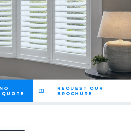
 NO
REQUEST OUR
N QUOTE
BROCHURE