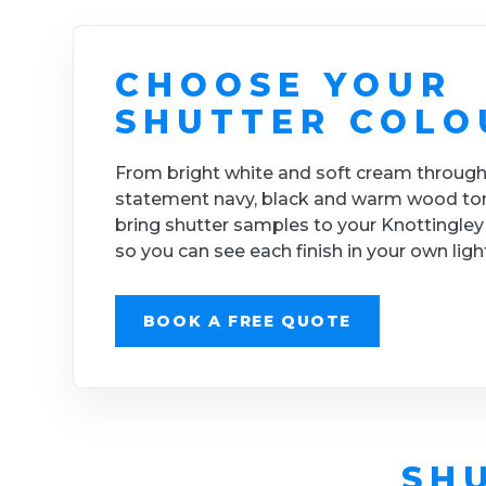
CHOOSE YOUR
SHUTTER COLO
From bright white and soft cream through
statement navy, black and warm wood to
bring shutter samples to your Knottingle
so you can see each finish in your own ligh
BOOK A FREE QUOTE
SH