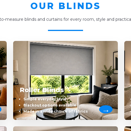
OUR BLINDS
o-measure blinds and curtains for every room, style and practica
Roller Blinds
Simple everyday style
Blackout options available
Made in a wide choice of fabrics