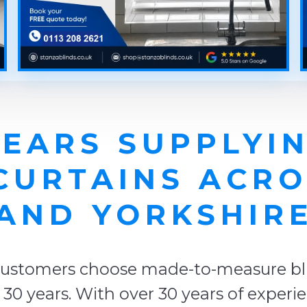
YEARS SUPPLYIN
CURTAINS ACRO
AND YORKSHIR
ustomers choose made-to-measure blin
er 30 years. With over 30 years of exper