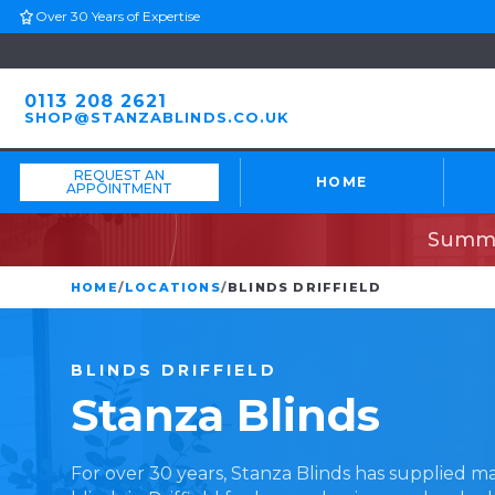
Over 30 Years of Expertise
0113 208 2621
SHOP@STANZABLINDS.CO.UK
REQUEST AN
HOME
APPOINTMENT
Summe
HOME
/
LOCATIONS
/
BLINDS DRIFFIELD
BLINDS
DRIFFIELD
Stanza
Blinds
For over 30 years, Stanza Blinds has supplied 