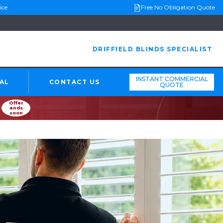
ice
Free No Obligation Quote
DRIFFIELD BLINDS SPECIALIST
INSTANT COMMERCIAL
AL
CONTACT US
QUOTE
Offer
ends
soon