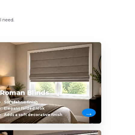
l need.
Roman Blinds
Soft fabric finish
Elegant folded look
Adds a soft decorative finish