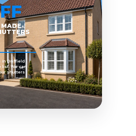
FF
 MADE-
HUTTERS
in Driffield
 list. We can
our shutters