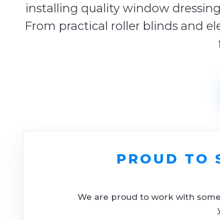
installing quality window dressing
From practical roller blinds and el
PROUD TO 
We are proud to work with some o