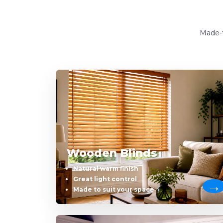
Made-t
Wooden Blinds
Natural warm finish
Great light control
Made to suit your space