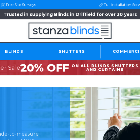
Free Site Surveys
Full Installation Serv
Trusted in supplying Blinds in Driffield for over 30 years
BLINDS
SHUTTERS
COMMERCI
20% OFF
ON ALL BLINDS SHUTTERS
r Sale
AND CURTAINS
made-to-measure