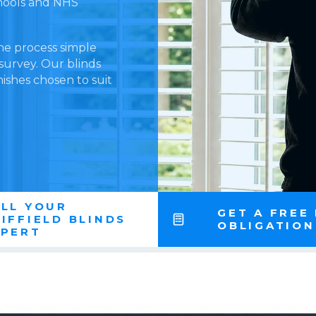
schools and NHS
he process simple
 survey. Our blinds
nishes chosen to suit
LL YOUR
GET A FREE
IFFIELD BLINDS
OBLIGATIO
XPERT