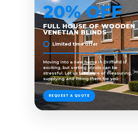
20% OFF
FULL HOUSE OF WOODEN
VENETIAN BLINDS
Limited time offer
Moving into a new home in Driffield is
exciting, but sorting blinds can be
stressful. Let us take care of measuring,
supplying and fitting them for you.
REQUEST A QUOTE