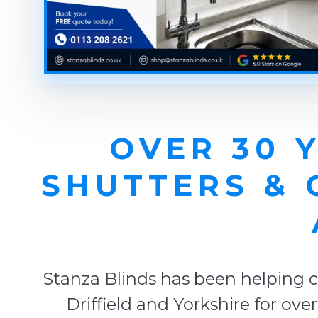
OVER 30 
SHUTTERS & 
Stanza Blinds has been helping c
Driffield and Yorkshire for ov