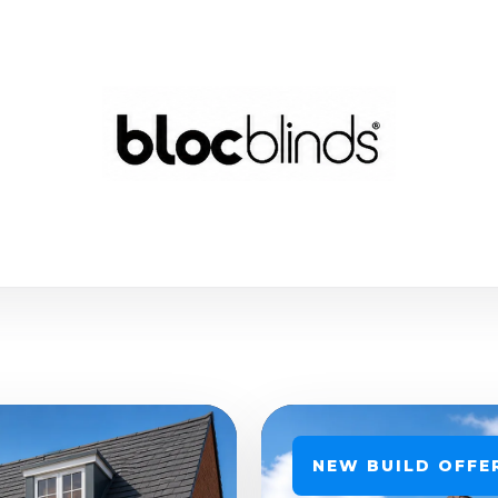
NEW BUILD OFFE