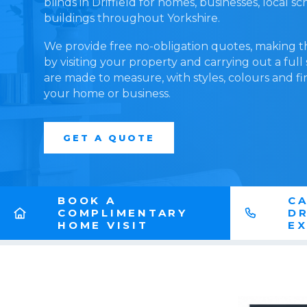
blinds in Driffield for homes, businesses, local 
buildings throughout Yorkshire.
We provide free no-obligation quotes, making t
by visiting your property and carrying out a full
are made to measure, with styles, colours and fi
your home or business.
GET A QUOTE
BOOK A
CA
COMPLIMENTARY
DR
HOME VISIT
E