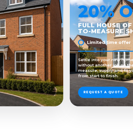
20% O
FULL HOUSE OF
TO-MEASURE S
Limited time offer
Settle into your new home 
without another job on the
measure, supply and fit y
from start to finish.
REQUEST A QUOTE