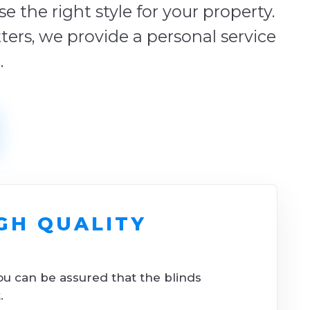
 the right style for your property.
tters, we provide a personal service
.
GH QUALITY
ou can be assured that the blinds
.