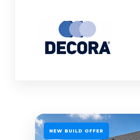
NEW BUILD OFFER