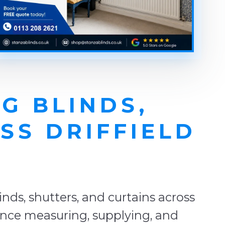
G BLINDS,
SS DRIFFIELD
E
ds, shutters, and curtains across
ience measuring, supplying, and