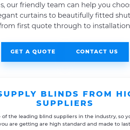
s, our friendly team can help you choose
egant curtains to beautifully fitted shu
from first quote through to installation
GET A QUOTE
CONTACT US
SUPPLY BLINDS FROM HI
SUPPLIERS
f the leading blind suppliers in the industry, so y
you are getting are high standard and made to last