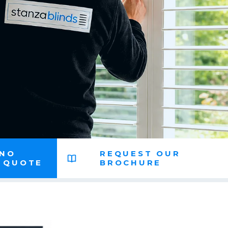
 NO
REQUEST OUR
N QUOTE
BROCHURE